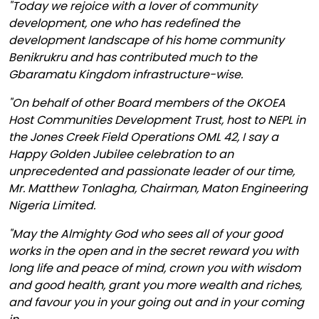
"Today we rejoice with a lover of community
development, one who has redefined the
development landscape of his home community
Benikrukru and has contributed much to the
Gbaramatu Kingdom infrastructure-wise.
"On behalf of other Board members of the OKOEA
Host Communities Development Trust, host to NEPL in
the Jones Creek Field Operations OML 42, I say a
Happy Golden Jubilee celebration to an
unprecedented and passionate leader of our time,
Mr. Matthew Tonlagha, Chairman, Maton Engineering
Nigeria Limited.
"May the Almighty God who sees all of your good
works in the open and in the secret reward you with
long life and peace of mind, crown you with wisdom
and good health, grant you more wealth and riches,
and favour you in your going out and in your coming