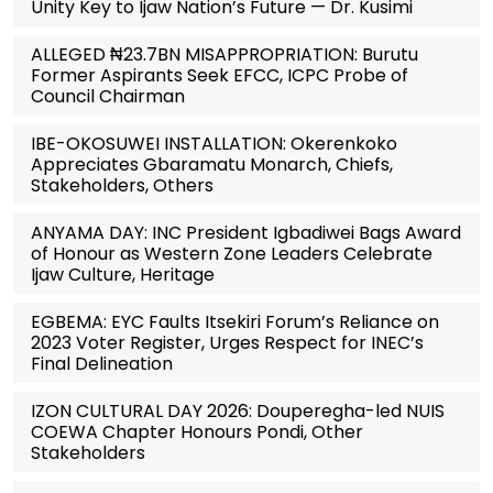
Unity Key to Ijaw Nation’s Future — Dr. Kusimi
ALLEGED ₦23.7BN MISAPPROPRIATION: Burutu
Former Aspirants Seek EFCC, ICPC Probe of
Council Chairman
IBE-OKOSUWEI INSTALLATION: Okerenkoko
Appreciates Gbaramatu Monarch, Chiefs,
Stakeholders, Others
ANYAMA DAY: INC President Igbadiwei Bags Award
of Honour as Western Zone Leaders Celebrate
Ijaw Culture, Heritage
EGBEMA: EYC Faults Itsekiri Forum’s Reliance on
2023 Voter Register, Urges Respect for INEC’s
Final Delineation
IZON CULTURAL DAY 2026: Douperegha-led NUIS
COEWA Chapter Honours Pondi, Other
Stakeholders