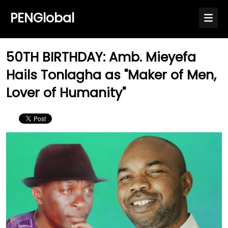
PENGlobal
50TH BIRTHDAY: Amb. Mieyefa
Hails Tonlagha as "Maker of Men,
Lover of Humanity"