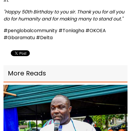
in.
"Happy 50th Birthday to you sir. Thank you for all you
do for humanity and for making many to stand out."
#penglobalcommunity #Tonlagha #OKOEA
#Gbaramatu #Delta
More Reads