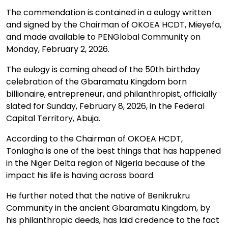
The commendation is contained in a eulogy written
and signed by the Chairman of OKOEA HCDT, Mieyefa,
and made available to PENGlobal Community on
Monday, February 2, 2026.
The eulogy is coming ahead of the 50th birthday
celebration of the Gbaramatu Kingdom born
billionaire, entrepreneur, and philanthropist, officially
slated for Sunday, February 8, 2026, in the Federal
Capital Territory, Abuja.
According to the Chairman of OKOEA HCDT,
Tonlagha is one of the best things that has happened
in the Niger Delta region of Nigeria because of the
impact his life is having across board.
He further noted that the native of Benikrukru
Community in the ancient Gbaramatu Kingdom, by
his philanthropic deeds, has laid credence to the fact