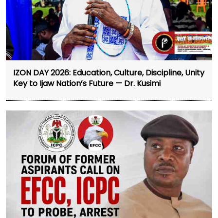
IZON DAY 2026: Education, Culture, Discipline, Unity
Key to Ijaw Nation’s Future — Dr. Kusimi