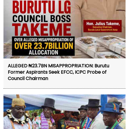
ALLEGED ₦23.7BN MISAPPROPRIATION: Burutu
Former Aspirants Seek EFCC, ICPC Probe of
Council Chairman