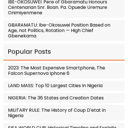
IBE-OKOSUWEI: Pere of Gbaramatu Honours
Centenarian Snr. Boan. Pa. Opuede Uremure
Onimiyenmene
GBARAMATU: Ibe-Okosuwei Position Based on
Age, not Politics, Rotation — High Chief
Gbenekama
Popular Posts
2023: The Most Expensive Smartphone, The
Falcon Supernova Iphone 6
LAND MASS: Top 10 Largest Cities In Nigeria
NIGERIA: The 36 States and Creation Dates
MILITARY RULE: The History of Coup D'etat in
Nigeria
FIFA WORLD CUP: Historical Timeline and Exploits