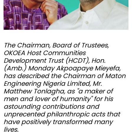
The Chairman, Board of Trustees,
OKOEA Host Communities
Development Trust (HCDT), Hon.
(Amb.) Monday Akpoapaye Mieyefa,
has described the Chairman of Maton
Engineering Nigeria Limited, Mr.
Matthew Tonlagha, as "a maker of
men and lover of humanity" for his
astounding contributions and
unprecented philanthropic acts that
have positively transformed many
lives.