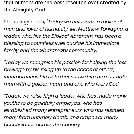
that humans are the best resource ever created by
the Almighty God.
The eulogy reads,
"Today we celebrate a maker of
men and lover of humanity, Mr. Matthew Tonlagha, a
leader, who, like the Biblical Abraham, has been a
blessing to countless lives outside his immediate
family and the Gbaramatu community.
"Today we recognise his passion for helping the less
privilege by his rising up to the needs of others,
incomprehensible acts that shows him as a humble
man with a golden heart and one who fears God.
"Today, we raise high a leader who has made many
youths to be gainfully employed, who has
established many entrepreneurs, who has rescued
many from untimely death, and empower many
beneficiaries across the country.