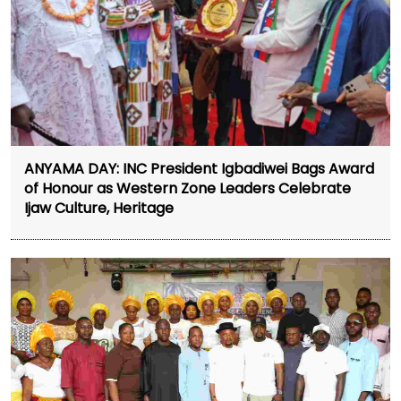
ANYAMA DAY: INC President Igbadiwei Bags Award
of Honour as Western Zone Leaders Celebrate
Ijaw Culture, Heritage