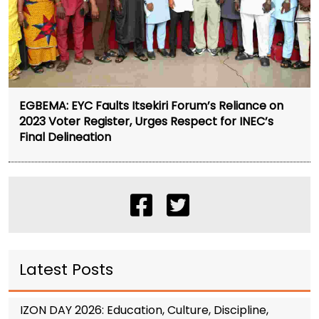
EGBEMA: EYC Faults Itsekiri Forum’s Reliance on
2023 Voter Register, Urges Respect for INEC’s
Final Delineation
Latest Posts
IZON DAY 2026: Education, Culture, Discipline,