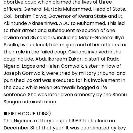
abortive coup which claimed the lives of three
officers; General Murtala Muhammed, Head of State,
Col. Ibrahim Taiwo, Governor of Kwara State and Lt.
Akintunde Akinsehinwa, ADC to Muhammed. This led
to their arrest and subsequent execution of one
civilian and 38 soldiers, including Major-General Illya
Bisalla, five colonel, four majors and other officers for
their role in the failed coup. Civilians involved in the
coup include, Abdulkareem Zakari, a staff of Radio
Nigeria, Lagos and Helen Gomwalk, sister-in-law of
Joseph Gomwalk, were tried by military tribunal and
punished. Zakari was executed for his involvement in
the coup while Helen Gomwalk bagged a life
sentence. She was later given amnesty by the Shehu
Shagari administration.
◼️ FIFTH COUP (1983)
The Nigerian military coup of 1983 took place on
December 31 of that year. It was coordinated by key