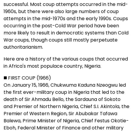
successful. Most coup attempts occurred in the mid-
1960s, but there were also large numbers of coup
attempts in the mid-1970s and the early 1990s. Coups
occurring in the post-Cold War period have been
more likely to result in democratic systems than Cold
War coups, though coups still mostly perpetuate
authoritarianism.
Here are a history of the various coups that occurred
in Africa's most populace country, Nigeria.
◼️ FIRST COUP (1966)
On January 15, 1966, Chukwuma Kaduna Nzeogwu led
the first ever-military coup in Nigeria that led to the
death of Sir Ahmadu Bello, the Sardauna of Sokoto
and Premier of Northern Nigeria, Chief S.I. Akintola, the
Premier of Western Region, Sir Abubakar Tafawa
Balewa, Prime Minister of Nigeria, Chief Festus Okotie-
Eboh, Federal Minister of Finance and other military