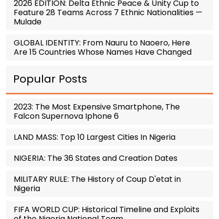
2026 EDITION: Delta Ethnic Peace & Unity Cup to
Feature 28 Teams Across 7 Ethnic Nationalities —
Mulade
GLOBAL IDENTITY: From Nauru to Naoero, Here
Are 15 Countries Whose Names Have Changed
Popular Posts
2023: The Most Expensive Smartphone, The
Falcon Supernova Iphone 6
LAND MASS: Top 10 Largest Cities In Nigeria
NIGERIA: The 36 States and Creation Dates
MILITARY RULE: The History of Coup D'etat in
Nigeria
FIFA WORLD CUP: Historical Timeline and Exploits
of the Nigeria National Team