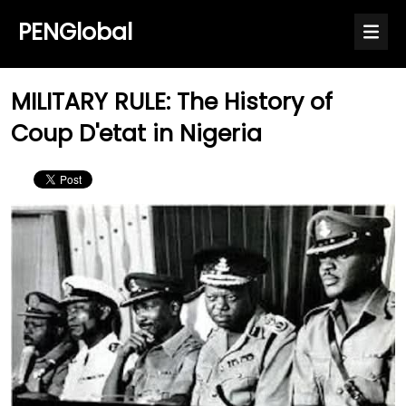
PENGlobal
MILITARY RULE: The History of
Coup D'etat in Nigeria