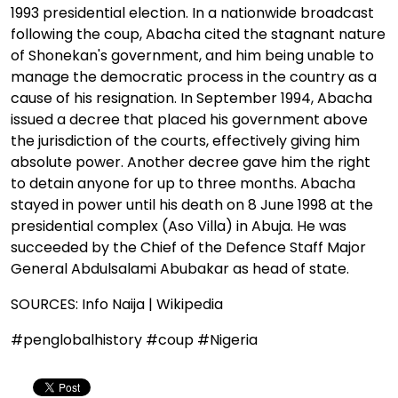
1993 presidential election. In a nationwide broadcast
following the coup, Abacha cited the stagnant nature
of Shonekan's government, and him being unable to
manage the democratic process in the country as a
cause of his resignation. In September 1994, Abacha
issued a decree that placed his government above
the jurisdiction of the courts, effectively giving him
absolute power. Another decree gave him the right
to detain anyone for up to three months. Abacha
stayed in power until his death on 8 June 1998 at the
presidential complex (Aso Villa) in Abuja. He was
succeeded by the Chief of the Defence Staff Major
General Abdulsalami Abubakar as head of state.
SOURCES: Info Naija | Wikipedia
#penglobalhistory #coup #Nigeria