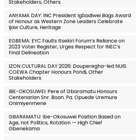
Stakeholders, Others
ANYAMA DAY: INC President Igbadiwei Bags Award
of Honour as Western Zone Leaders Celebrate
Ijaw Culture, Heritage
EGBEMA: EYC Faults Itsekiri Forum’s Reliance on
2023 Voter Register, Urges Respect for INEC’s
Final Delineation
IZON CULTURAL DAY 2026: Douperegha-led NUIS
COEWA Chapter Honours Pondi, Other
Stakeholders
IBE-OKOSUWEI: Pere of Gbaramatu Honours
Centenarian Snr. Boan. Pa. Opuede Uremure
Onimiyenmene
GBARAMATU: Ibe-Okosuwei Position Based on
Age, not Politics, Rotation — High Chief
Gbenekama