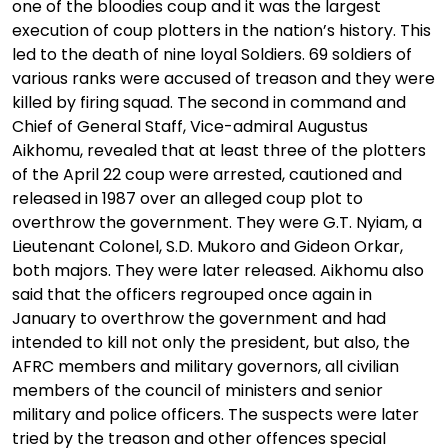
one of the bloodies coup and it was the largest
execution of coup plotters in the nation’s history. This
led to the death of nine loyal Soldiers. 69 soldiers of
various ranks were accused of treason and they were
killed by firing squad. The second in command and
Chief of General Staff, Vice-admiral Augustus
Aikhomu, revealed that at least three of the plotters
of the April 22 coup were arrested, cautioned and
released in 1987 over an alleged coup plot to
overthrow the government. They were G.T. Nyiam, a
Lieutenant Colonel, S.D. Mukoro and Gideon Orkar,
both majors. They were later released. Aikhomu also
said that the officers regrouped once again in
January to overthrow the government and had
intended to kill not only the president, but also, the
AFRC members and military governors, all civilian
members of the council of ministers and senior
military and police officers. The suspects were later
tried by the treason and other offences special