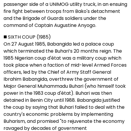
passenger side of a UNIMOG utility truck, in an ensuing
fire fight between troops from Bako's detachment
and the Brigade of Guards soldiers under the
command of Captain Augustine Anyogo.
◼️ SIXTH COUP (1985)
On 27 August 1985, Babangida led a palace coup
which terminated the Buhari’s 20 months reign. The
1985 Nigerian coup d'état was a military coup which
took place when a faction of mid-level Armed Forces
officers, led by the Chief of Army Staff General
Ibrahim Babangida, overthrew the government of
Major General Muhammadu Buhari (who himself took
power in the 1983 coup d'état). Buhari was then
detained in Benin City until 1988. Babangida justified
the coup by saying that Buhari failed to deal with the
country's economic problems by implementing
Buharism, and promised "to rejuvenate the economy
ravaged by decades of government