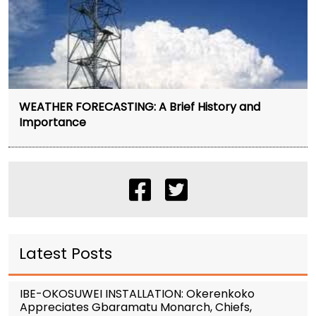
WEATHER FORECASTING: A Brief History and
Importance
Latest Posts
IBE-OKOSUWEI INSTALLATION: Okerenkoko
Appreciates Gbaramatu Monarch, Chiefs,