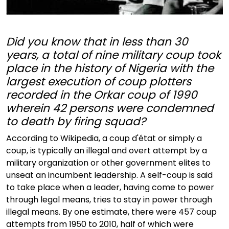
Did you know that in less than 30
years, a total of nine military coup took
place in the history of Nigeria with the
largest execution of coup plotters
recorded in the Orkar coup of 1990
wherein 42 persons were condemned
to death by firing squad?
According to Wikipedia, a coup d'état or simply a
coup, is typically an illegal and overt attempt by a
military organization or other government elites to
unseat an incumbent leadership. A self-coup is said
to take place when a leader, having come to power
through legal means, tries to stay in power through
illegal means. By one estimate, there were 457 coup
attempts from 1950 to 2010, half of which were