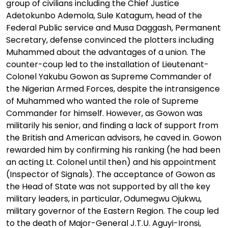
group of civilians including the Chief Justice
Adetokunbo Ademola, Sule Katagum, head of the
Federal Public service and Musa Daggash, Permanent
Secretary, defense convinced the plotters including
Muhammed about the advantages of a union. The
counter-coup led to the installation of Lieutenant-
Colonel Yakubu Gowon as Supreme Commander of
the Nigerian Armed Forces, despite the intransigence
of Muhammed who wanted the role of Supreme
Commander for himself. However, as Gowon was
militarily his senior, and finding a lack of support from
the British and American advisors, he caved in. Gowon
rewarded him by confirming his ranking (he had been
an acting Lt. Colonel until then) and his appointment
(Inspector of Signals). The acceptance of Gowon as
the Head of State was not supported by all the key
military leaders, in particular, Odumegwu Ojukwu,
military governor of the Eastern Region. The coup led
to the death of Major-General J.T.U. Aguyi-Ironsi,