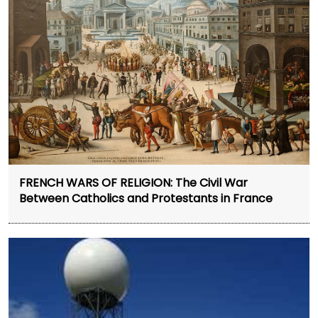
FRENCH WARS OF RELIGION: The Civil War
Between Catholics and Protestants in France