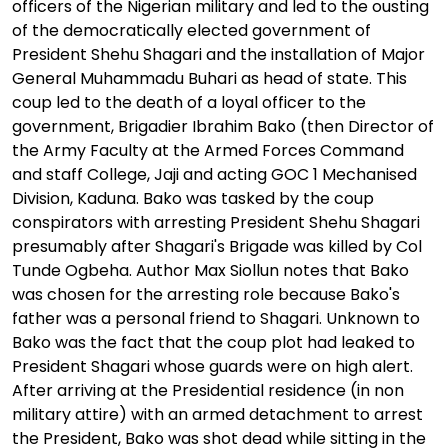
officers of the Nigerian military and led to the ousting
of the democratically elected government of
President Shehu Shagari and the installation of Major
General Muhammadu Buhari as head of state. This
coup led to the death of a loyal officer to the
government, Brigadier Ibrahim Bako (then Director of
the Army Faculty at the Armed Forces Command
and staff College, Jaji and acting GOC 1 Mechanised
Division, Kaduna. Bako was tasked by the coup
conspirators with arresting President Shehu Shagari
presumably after Shagari's Brigade was killed by Col
Tunde Ogbeha. Author Max Siollun notes that Bako
was chosen for the arresting role because Bako's
father was a personal friend to Shagari. Unknown to
Bako was the fact that the coup plot had leaked to
President Shagari whose guards were on high alert.
After arriving at the Presidential residence (in non
military attire) with an armed detachment to arrest
the President, Bako was shot dead while sitting in the