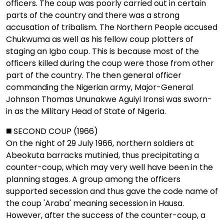
officers. The coup was poorly carried out in certain
parts of the country and there was a strong
accusation of tribalism. The Northern People accused
Chukwuma as well as his fellow coup plotters of
staging an Igbo coup. This is because most of the
officers killed during the coup were those from other
part of the country. The then general officer
commanding the Nigerian army, Major-General
Johnson Thomas Ununakwe Aguiyi Ironsi was sworn-
in as the Military Head of State of Nigeria.
◼️ SECOND COUP (1966)
On the night of 29 July 1966, northern soldiers at
Abeokuta barracks mutinied, thus precipitating a
counter-coup, which may very well have been in the
planning stages. A group among the officers
supported secession and thus gave the code name of
the coup 'Araba' meaning secession in Hausa.
However, after the success of the counter-coup, a