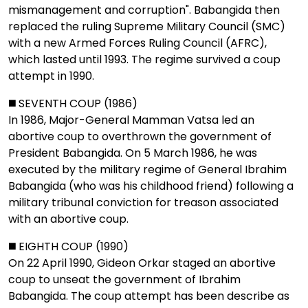
mismanagement and corruption". Babangida then
replaced the ruling Supreme Military Council (SMC)
with a new Armed Forces Ruling Council (AFRC),
which lasted until 1993. The regime survived a coup
attempt in 1990.
◼️ SEVENTH COUP (1986)
In 1986, Major-General Mamman Vatsa led an
abortive coup to overthrown the government of
President Babangida. On 5 March 1986, he was
executed by the military regime of General Ibrahim
Babangida (who was his childhood friend) following a
military tribunal conviction for treason associated
with an abortive coup.
◼️ EIGHTH COUP (1990)
On 22 April 1990, Gideon Orkar staged an abortive
coup to unseat the government of Ibrahim
Babangida. The coup attempt has been describe as