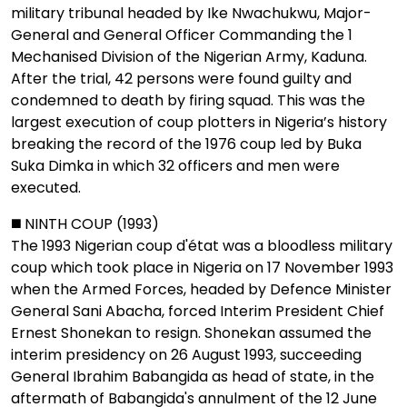
military tribunal headed by Ike Nwachukwu, Major-
General and General Officer Commanding the 1
Mechanised Division of the Nigerian Army, Kaduna.
After the trial, 42 persons were found guilty and
condemned to death by firing squad. This was the
largest execution of coup plotters in Nigeria’s history
breaking the record of the 1976 coup led by Buka
Suka Dimka in which 32 officers and men were
executed.
◼️ NINTH COUP (1993)
The 1993 Nigerian coup d'état was a bloodless military
coup which took place in Nigeria on 17 November 1993
when the Armed Forces, headed by Defence Minister
General Sani Abacha, forced Interim President Chief
Ernest Shonekan to resign. Shonekan assumed the
interim presidency on 26 August 1993, succeeding
General Ibrahim Babangida as head of state, in the
aftermath of Babangida's annulment of the 12 June