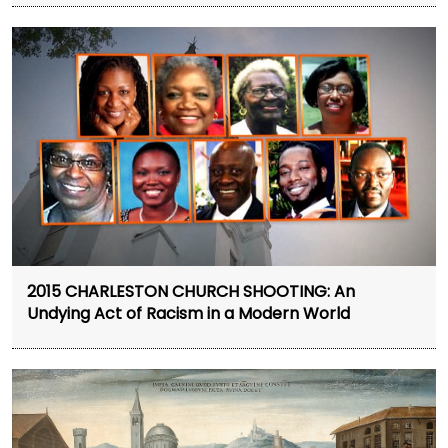
2015 CHARLESTON CHURCH SHOOTING: An
Undying Act of Racism in a Modern World