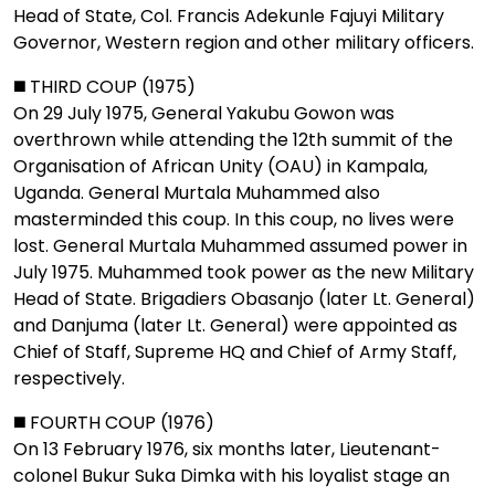
Head of State, Col. Francis Adekunle Fajuyi Military
Governor, Western region and other military officers.
◼️ THIRD COUP (1975)
On 29 July 1975, General Yakubu Gowon was
overthrown while attending the 12th summit of the
Organisation of African Unity (OAU) in Kampala,
Uganda. General Murtala Muhammed also
masterminded this coup. In this coup, no lives were
lost. General Murtala Muhammed assumed power in
July 1975. Muhammed took power as the new Military
Head of State. Brigadiers Obasanjo (later Lt. General)
and Danjuma (later Lt. General) were appointed as
Chief of Staff, Supreme HQ and Chief of Army Staff,
respectively.
◼️ FOURTH COUP (1976)
On 13 February 1976, six months later, Lieutenant-
colonel Bukur Suka Dimka with his loyalist stage an