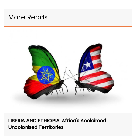
More Reads
LIBERIA AND ETHIOPIA: Africa's Acclaimed
Uncolonised Territories