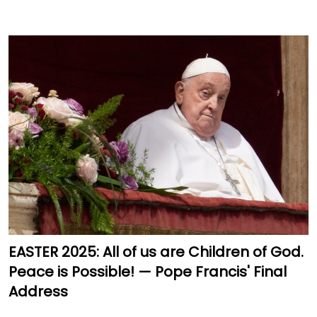
EASTER 2025: All of us are Children of God.
Peace is Possible! — Pope Francis' Final
Address