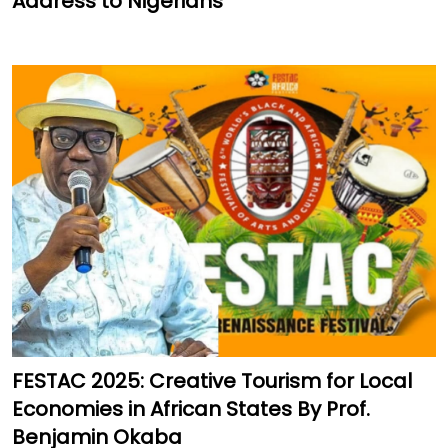
Address to Nigerians
FESTAC 2025: Creative Tourism for Local
Economies in African States By Prof.
Benjamin Okaba