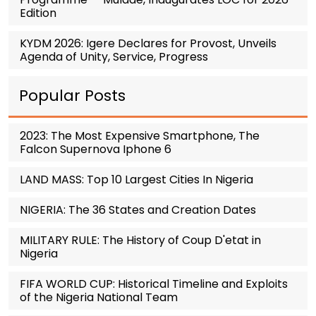
Edition
KYDM 2026: Igere Declares for Provost, Unveils
Agenda of Unity, Service, Progress
Popular Posts
2023: The Most Expensive Smartphone, The
Falcon Supernova Iphone 6
LAND MASS: Top 10 Largest Cities In Nigeria
NIGERIA: The 36 States and Creation Dates
MILITARY RULE: The History of Coup D'etat in
Nigeria
FIFA WORLD CUP: Historical Timeline and Exploits
of the Nigeria National Team