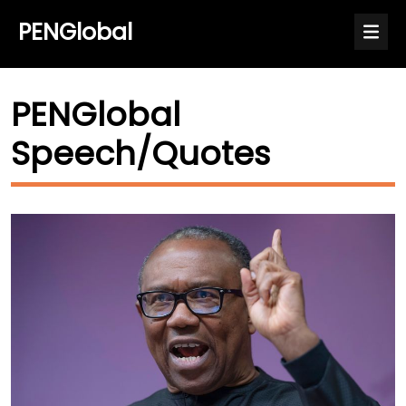
PENGlobal
PENGlobal
Speech/Quotes