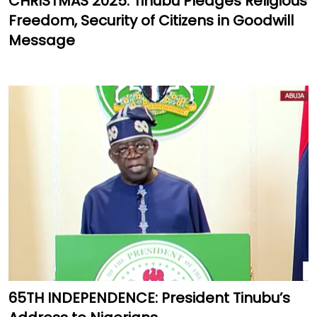
CHRISTMAS 2025: Tinubu Pledges Religious
Freedom, Security of Citizens in Goodwill
Message
65TH INDEPENDENCE: President Tinubu’s