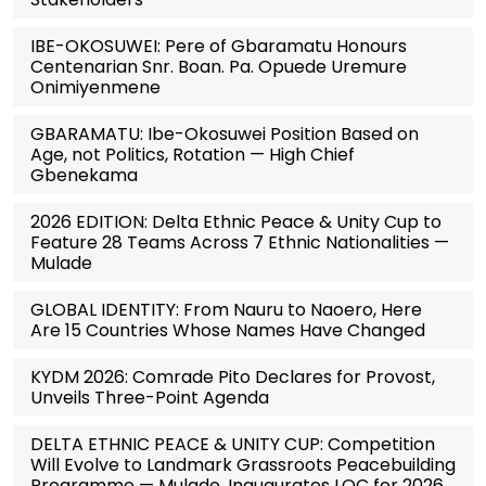
IBE-OKOSUWEI: Pere of Gbaramatu Honours
Centenarian Snr. Boan. Pa. Opuede Uremure
Onimiyenmene
GBARAMATU: Ibe-Okosuwei Position Based on
Age, not Politics, Rotation — High Chief
Gbenekama
2026 EDITION: Delta Ethnic Peace & Unity Cup to
Feature 28 Teams Across 7 Ethnic Nationalities —
Mulade
GLOBAL IDENTITY: From Nauru to Naoero, Here
Are 15 Countries Whose Names Have Changed
KYDM 2026: Comrade Pito Declares for Provost,
Unveils Three-Point Agenda
DELTA ETHNIC PEACE & UNITY CUP: Competition
Will Evolve to Landmark Grassroots Peacebuilding
Programme — Mulade, Inaugurates LOC for 2026