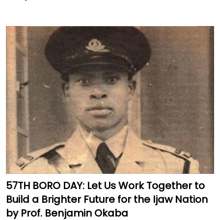
57TH BORO DAY: Let Us Work Together to
Build a Brighter Future for the Ijaw Nation
by Prof. Benjamin Okaba