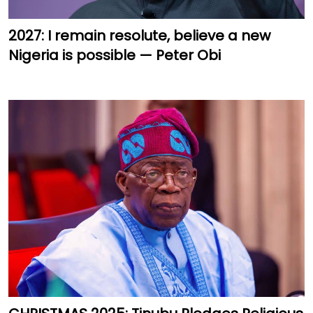
2027: I remain resolute, believe a new
Nigeria is possible — Peter Obi