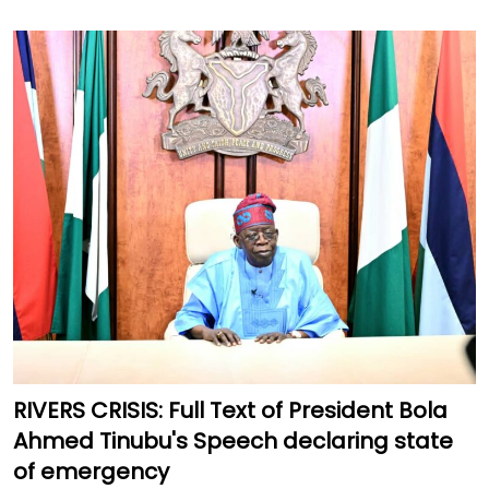
RIVERS CRISIS: Full Text of President Bola
Ahmed Tinubu's Speech declaring state
of emergency