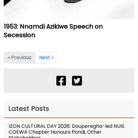
1953: Nnamdi Azikiwe Speech on
Secession
« Previous
Next »
Latest Posts
IZON CULTURAL DAY 2026: Douperegha-led NUIS
COEWA Chapter Honours Pondi, Other
Stakeholders