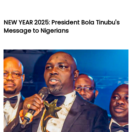
NEW YEAR 2025: President Bola Tinubu's
Message to Nigerians