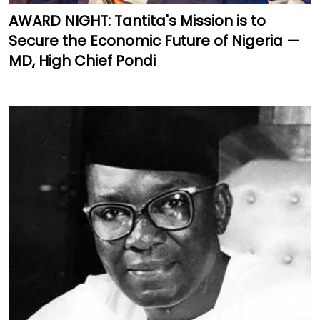
AWARD NIGHT: Tantita's Mission is to
Secure the Economic Future of Nigeria —
MD, High Chief Pondi