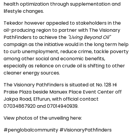
health optimization through supplementation and
lifestyle changes.
Tekedor however appealed to stakeholders in the
oil-producing region to partner with The Visionary
PathFinders to achieve the
"Living Beyond Oil"
campaign as the initiative would in the long term help
to curb unemployment, reduce crime, tackle poverty
among other social and economic benefits,
especially as reliance on crude oil is shifting to other
cleaner energy sources.
The Visionary PathFinders is situated at No. 128 Hi
Praise Plaza beside Manuex Place Event Center off
Jakpa Road, Effurun, with official contact
07034867920 and 07014940939.
View photos of the unveiling here:
#penglobalcommunity #VisionaryPathfinders