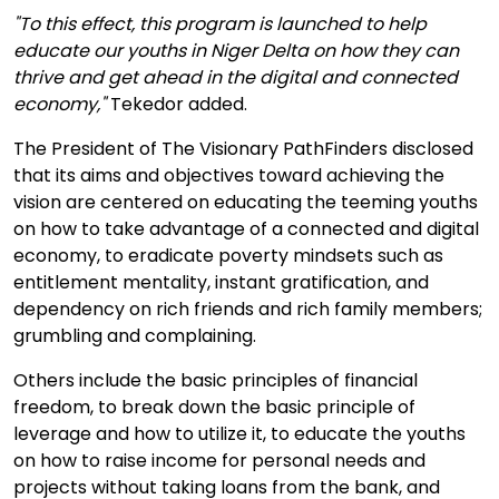
"To this effect, this program is launched to help
educate our youths in Niger Delta on how they can
thrive and get ahead in the digital and connected
economy,"
Tekedor added.
The President of The Visionary PathFinders disclosed
that its aims and objectives toward achieving the
vision are centered on educating the teeming youths
on how to take advantage of a connected and digital
economy, to eradicate poverty mindsets such as
entitlement mentality, instant gratification, and
dependency on rich friends and rich family members;
grumbling and complaining.
Others include the basic principles of financial
freedom, to break down the basic principle of
leverage and how to utilize it, to educate the youths
on how to raise income for personal needs and
projects without taking loans from the bank, and