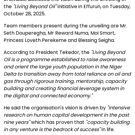
the
"Living Beyond Oil"
initiative in Effurun, on Tuesday,
October 28, 2025.
Team members present during the unveiling are Mr.
Seth Douperegha, Mr Reward Numa, Moi Smart,
Princess Loveth Perekeme and Blessing Seigha.
According to President Tekedor, the
"Living Beyond
Oil is a programme established to raise awareness
and orient the large youth population in the Niger
Delta to transition away from total reliance on oil and
gas through rigorous training, mentorship, capacity
building and creating financial leverage system in
the digital and connected economy."
He said the organisation's vision is driven by
"intensive
research on human capital development in the past
nine years"
which has proven that
"capacity building
in any venture is the bedrock of success"
in life.