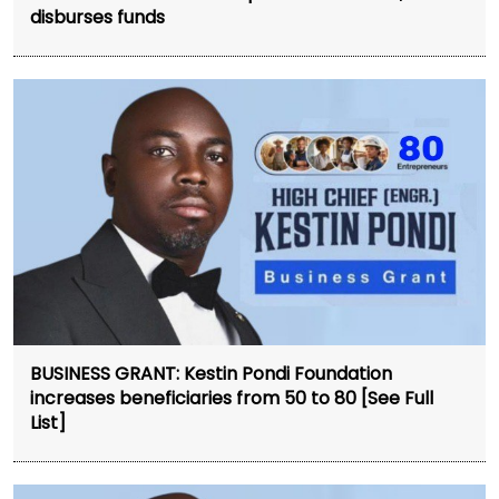
disburses funds
BUSINESS GRANT: Kestin Pondi Foundation
increases beneficiaries from 50 to 80 [See Full
List]