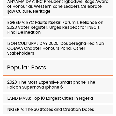
ANYAMA DAY: INC President Igbadiwei Bags Award
of Honour as Western Zone Leaders Celebrate
Ijaw Culture, Heritage
EGBEMA: EYC Faults Itsekiri Forum’s Reliance on
2023 Voter Register, Urges Respect for INEC’s
Final Delineation
IZON CULTURAL DAY 2026: Douperegha-led NUIS
COEWA Chapter Honours Pondi, Other
Stakeholders
Popular Posts
2023: The Most Expensive Smartphone, The
Falcon Supernova Iphone 6
LAND MASS: Top 10 Largest Cities In Nigeria
NIGERIA: The 36 States and Creation Dates