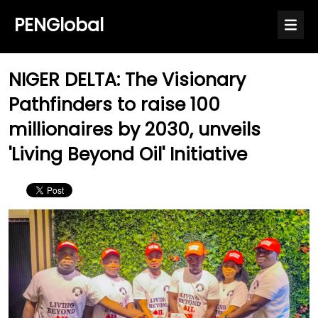
PENGlobal
NIGER DELTA: The Visionary
Pathfinders to raise 100
millionaires by 2030, unveils
'Living Beyond Oil' Initiative