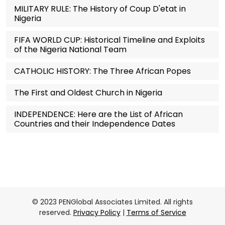
MILITARY RULE: The History of Coup D'etat in
Nigeria
FIFA WORLD CUP: Historical Timeline and Exploits
of the Nigeria National Team
CATHOLIC HISTORY: The Three African Popes
The First and Oldest Church in Nigeria
INDEPENDENCE: Here are the List of African
Countries and their Independence Dates
© 2023 PENGlobal Associates Limited. All rights
reserved.
Privacy Policy
|
Terms of Service