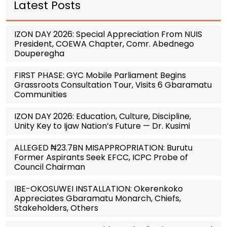
Latest Posts
IZON DAY 2026: Special Appreciation From NUIS
President, COEWA Chapter, Comr. Abednego
Douperegha
FIRST PHASE: GYC Mobile Parliament Begins
Grassroots Consultation Tour, Visits 6 Gbaramatu
Communities
IZON DAY 2026: Education, Culture, Discipline,
Unity Key to Ijaw Nation’s Future — Dr. Kusimi
ALLEGED ₦23.7BN MISAPPROPRIATION: Burutu
Former Aspirants Seek EFCC, ICPC Probe of
Council Chairman
IBE-OKOSUWEI INSTALLATION: Okerenkoko
Appreciates Gbaramatu Monarch, Chiefs,
Stakeholders, Others