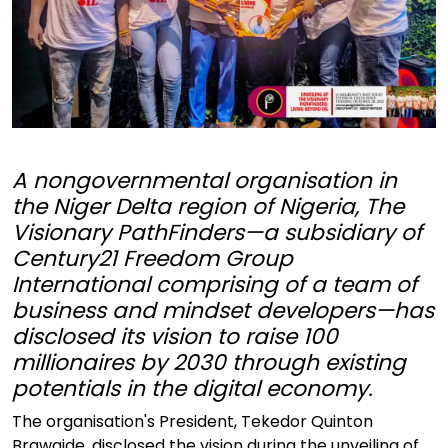
A nongovernmental organisation in
the Niger Delta region of Nigeria, The
Visionary PathFinders—a subsidiary of
Century21 Freedom Group
International comprising of a team of
business and mindset developers—has
disclosed its vision to raise 100
millionaires by 2030 through existing
potentials in the digital economy.
The organisation's President, Tekedor Quinton
Brawaide, disclosed the vision during the unveiling of