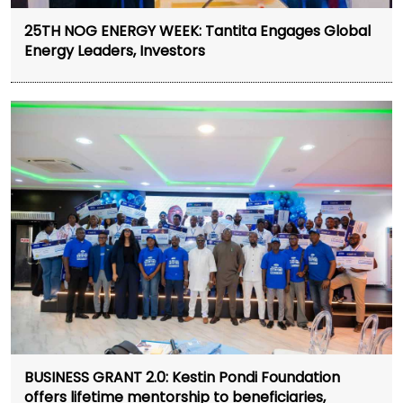
25TH NOG ENERGY WEEK: Tantita Engages Global
Energy Leaders, Investors
BUSINESS GRANT 2.0: Kestin Pondi Foundation
offers lifetime mentorship to beneficiaries,