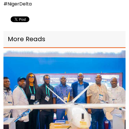
#NigerDelta
More Reads