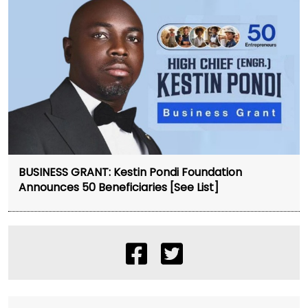
BUSINESS GRANT: Kestin Pondi Foundation
Announces 50 Beneficiaries [See List]