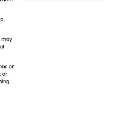
 a
u may
al
ons or
k or
oing