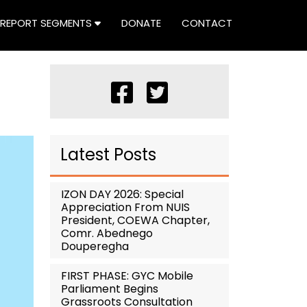
REPORT SEGMENTS
DONATE
CONTACT
Latest Posts
IZON DAY 2026: Special
Appreciation From NUIS
President, COEWA Chapter,
Comr. Abednego
Douperegha
FIRST PHASE: GYC Mobile
Parliament Begins
Grassroots Consultation