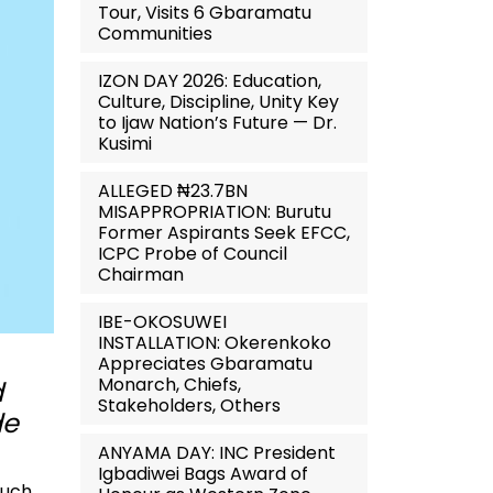
Tour, Visits 6 Gbaramatu
Communities
IZON DAY 2026: Education,
Culture, Discipline, Unity Key
to Ijaw Nation’s Future — Dr.
Kusimi
ALLEGED ₦23.7BN
MISAPPROPRIATION: Burutu
Former Aspirants Seek EFCC,
ICPC Probe of Council
Chairman
IBE-OKOSUWEI
INSTALLATION: Okerenkoko
Appreciates Gbaramatu
Monarch, Chiefs,
d
Stakeholders, Others
de
ANYAMA DAY: INC President
Igbadiwei Bags Award of
such