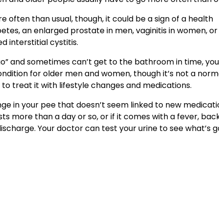
 often than usual, though, it could be a sign of a health
betes, an enlarged prostate in men, vaginitis in women, or
interstitial cystitis.
a go” and sometimes can’t get to the bathroom in time, yo
ndition for older men and women, though it’s not a norm
 to treat it with lifestyle changes and medications.
ge in your pee that doesn’t seem linked to new medicati
s more than a day or so, or if it comes with a fever, bac
r discharge. Your doctor can test your urine to see what’s g