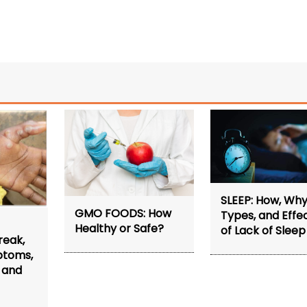
SLEEP: How, Why
GMO FOODS: How
Types, and Effe
Healthy or Safe?
of Lack of Sleep
reak,
ptoms,
 and