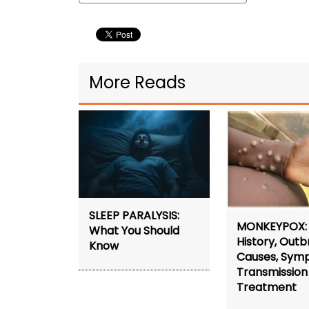
More Reads
SLEEP PARALYSIS:
MONKEYPOX:
What You Should
History, Outb
Know
Causes, Sym
Transmission
Treatment