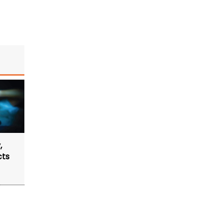
,
cts