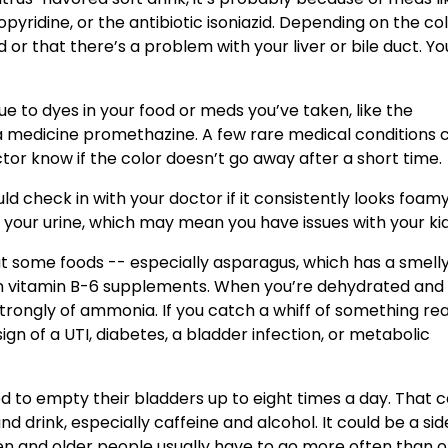
yridine, or the antibiotic isoniazid. Depending on the colo
 or that there’s a problem with your liver or bile duct. Yo
 to dyes in your food or meds you’ve taken, like the
a medicine promethazine. A few rare medical conditions 
ctor know if the color doesn’t go away after a short time.
ld check in with your doctor if it consistently looks foam
in your urine, which may mean you have issues with your ki
ut some foods -- especially asparagus, which has a smelly
 vitamin B-6 supplements. When you’re dehydrated and
trongly of ammonia. If you catch a whiff of something rea
sign of a UTI, diabetes, a bladder infection, or metabolic
d to empty their bladders up to eight times a day. That 
drink, especially caffeine and alcohol. It could be a sid
n and older people usually have to go more often than o