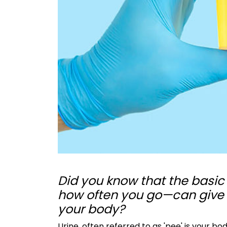
Did you know that the basic 
how often you go—can give y
your body?
Urine, often referred to as 'pee' is your bo