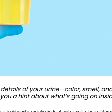
details of your urine—color, smell, an
ou a hint about what’s going on insi
dy’s liquid waste, mainly made of water, salt, electrolytes 