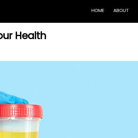
HOME
ABOUT
our Health