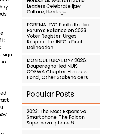
Honour as Western Zone
Leaders Celebrate Ijaw
they
Culture, Heritage
ods,
EGBEMA: EYC Faults Itsekiri
Forum’s Reliance on 2023
ue
Voter Register, Urges
 it
Respect for INEC’s Final
Delineation
a
a sign
IZON CULTURAL DAY 2026:
 so
Douperegha-led NUIS
COEWA Chapter Honours
Pondi, Other Stakeholders
Popular Posts
red
tract
ou
2023: The Most Expensive
ney
Smartphone, The Falcon
Supernova Iphone 6
ke