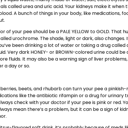
s called urea and uric acid. Your kidneys make it when 
blood. A bunch of things in your body, like medications, fo
ut.
olor of your pee should be a PALE YELLOW to GOLD. That h
ed urochrome. The shade, light or dark, also changes. If
u’ve been drinking a lot of water or taking a drug called 
 fluid. Very dark HONEY- or BROWN-colored urine could be 
e fluids. It may also be a warning sign of liver problems,
er a day or so.
kberries, beets, and rhubarb can turn your pee a pinkish-
ications like the antibiotic rifampin or a drug for urinary 
lways check with your doctor if your pee is pink or red. Y
always mean there’s a problem, but it can be a sign of kid
or.
trus-flavored soft drink, it’s probably because of meds li