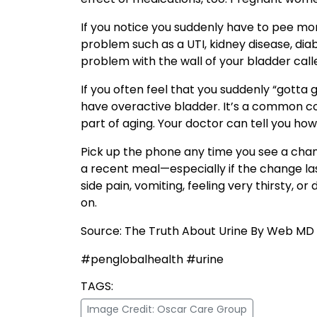
If you notice you suddenly have to pee more
problem such as a UTI, kidney disease, dia
problem with the wall of your bladder called 
If you often feel that you suddenly “gott
have overactive bladder. It’s a common co
part of aging. Your doctor can tell you how
Pick up the phone any time you see a chan
a recent meal—especially if the change last
side pain, vomiting, feeling very thirsty, o
on.
Source: The Truth About Urine By Web MD
#penglobalhealth #urine
TAGS:
Image Credit: Oscar Care Group