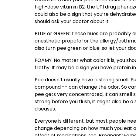
high-dose vitamin B2, the UTI drug phenazop
could also be a sign that you’re dehydrated
should ask your doctor about it.
BLUE or GREEN: These hues are probably due
anesthetic propofol or the allergy/asthm
also turn pee green or blue, so let your do
FOAMY: No matter what color it is, you shou
frothy. It may be a sign you have protein 
Pee doesn’t usually have a strong smell. B
compound -- can change the odor. So can
pee gets very concentrated, it can smell s
strong before you flush, it might also be a 
diseases.
Everyone is different, but most people nee
change depending on how much you eat and 
effect of medications, too. Pregnant wome