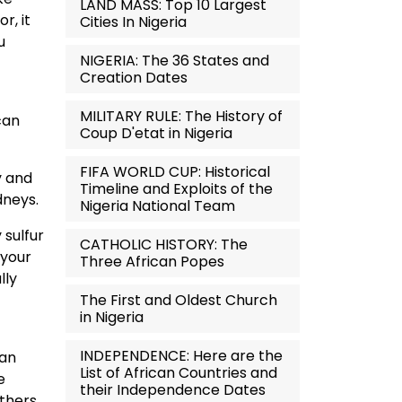
LAND MASS: Top 10 Largest
r, it
Cities In Nigeria
u
NIGERIA: The 36 States and
Creation Dates
MILITARY RULE: The History of
can
Coup D'etat in Nigeria
FIFA WORLD CUP: Historical
y and
Timeline and Exploits of the
dneys.
Nigeria National Team
 sulfur
CATHOLIC HISTORY: The
 your
Three African Popes
lly
The First and Oldest Church
in Nigeria
INDEPENDENCE: Here are the
can
List of African Countries and
e
their Independence Dates
thers.