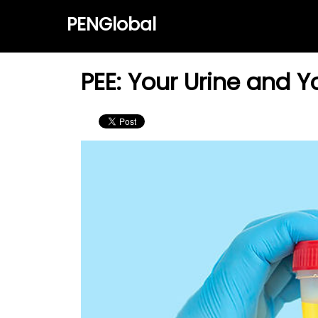
PENGlobal
PEE: Your Urine and Y