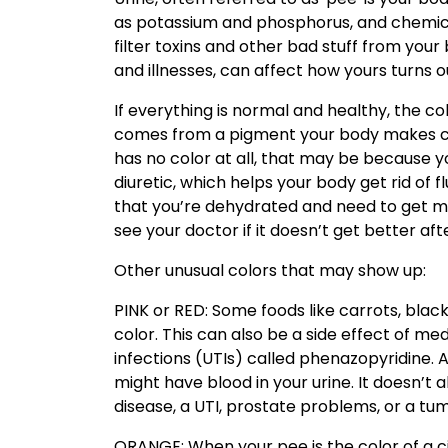
as potassium and phosphorus, and chemical
filter toxins and other bad stuff from your 
and illnesses, can affect how yours turns o
If everything is normal and healthy, the c
comes from a pigment your body makes call
has no color at all, that may be because yo
diuretic, which helps your body get rid of
that you’re dehydrated and need to get mor
see your doctor if it doesn’t get better aft
Other unusual colors that may show up:
PINK or RED: Some foods like carrots, blac
color. This can also be a side effect of med
infections (UTIs) called phenazopyridine. A
might have blood in your urine. It doesn’t 
disease, a UTI, prostate problems, or a tum
ORANGE: When your pee is the color of a ci