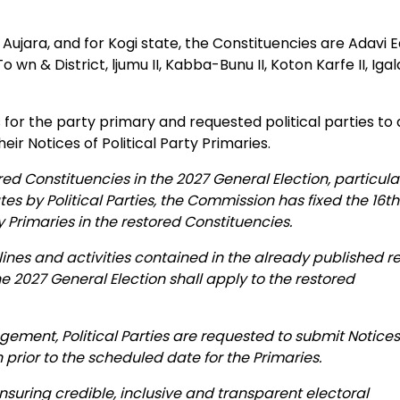
 Aujara, and for Kogi state, the Constituencies are Adavi E
wn & District, ljumu II, Kabba-Bunu II, Koton Karfe II, Iga
s for the party primary and requested political parties to
ir Notices of Political Party Primaries.
ored Constituencies in the 2027 General Election, particula
es by Political Parties, the Commission has fixed the 16t
ty Primaries in the restored Constituencies.
elines and activities contained in the already published r
he 2027 General Election shall apply to the restored
angement, Political Parties are requested to submit Notices
 prior to the scheduled date for the Primaries.
uring credible, inclusive and transparent electoral