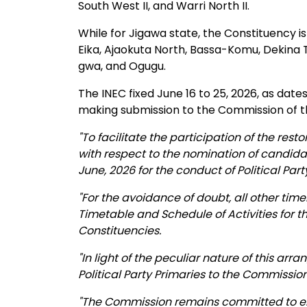
South West II, and Warri North II.
While for Jigawa state, the Constituency is
Eika, Ajaokuta North, Bassa-Komu, Dekina To 
gwa, and Ogugu.
The INEC fixed June 16 to 25, 2026, as date
making submission to the Commission of the
"To facilitate the participation of the rest
with respect to the nomination of candidat
June, 2026 for the conduct of Political Par
"For the avoidance of doubt, all other tim
Timetable and Schedule of Activities for t
Constituencies.
"In light of the peculiar nature of this arr
Political Party Primaries to the Commission
"The Commission remains committed to ens