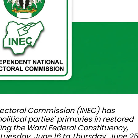
lectoral Commission (INEC) has
itical parties' primaries in restored
ing the Warri Federal Constituency,
Tuesday, June 16 to Thursday, June 25