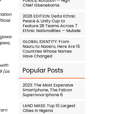
Politics, Rotation — High
Chief Gbenekama
mation
2026 EDITION: Delta Ethnic
icial
Peace & Unity Cup to
Feature 28 Teams Across 7
Ethnic Nationalities — Mulade
Jigawa
GLOBAL IDENTITY: From
igawa,
Nauru to Naoero, Here Are 15
Countries Whose Names
Have Changed
 with
Popular Posts
9 (as
2023: The Most Expensive
Smartphone, The Falcon
Supernova Iphone 6
LAND MASS: Top 10 Largest
arri
Cities In Nigeria