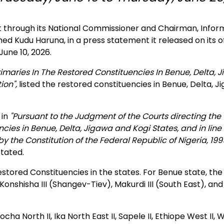
hrough its National Commissioner and Chairman, Infor
udu Haruna, in a press statement it released on its off
une 10, 2026.
imaries In The Restored Constituencies In Benue, Delta, 
ion",
listed the restored constituencies in Benue, Delta, J
 in
"Pursuant to the Judgment of the Courts directing the
ies in Benue, Delta, Jigawa and Kogi States, and in line
the Constitution of the Federal Republic of Nigeria, 199
stated.
stored Constituencies in the states. For Benue state, the
onshisha III (Shangev-Tiev), Makurdi III (South East), and
ha North II, Ika North East II, Sapele II, Ethiope West II, W