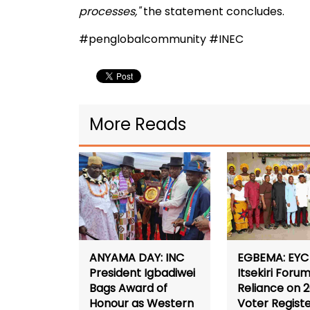
processes,"
the statement concludes.
#penglobalcommunity #INEC
More Reads
ANYAMA DAY: INC
EGBEMA: EYC 
President Igbadiwei
Itsekiri Forum
Bags Award of
Reliance on 
Honour as Western
Voter Registe