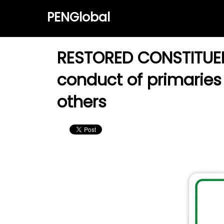
PENGlobal
RESTORED CONSTITUENC
conduct of primaries 
others