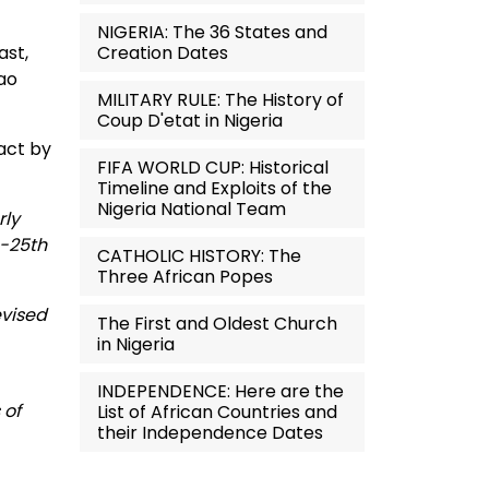
NIGERIA: The 36 States and
Creation Dates
ast,
lao
MILITARY RULE: The History of
Coup D'etat in Nigeria
 act by
FIFA WORLD CUP: Historical
Timeline and Exploits of the
Nigeria National Team
rly
h-25th
CATHOLIC HISTORY: The
Three African Popes
evised
The First and Oldest Church
in Nigeria
INDEPENDENCE: Here are the
 of
List of African Countries and
their Independence Dates