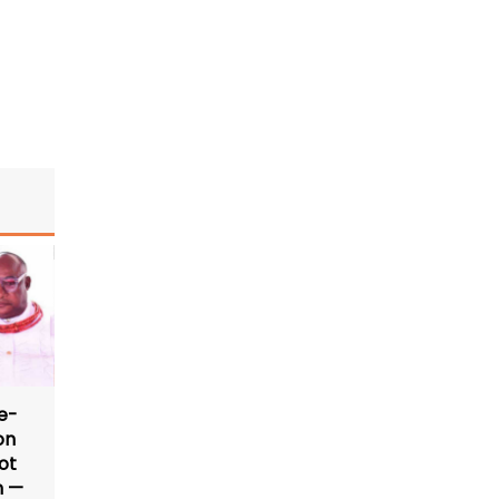
e-
on
ot
n —