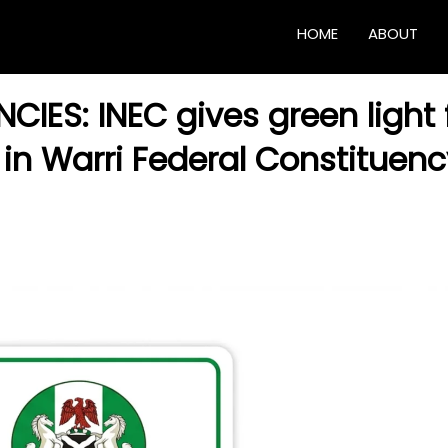
HOME
ABOUT
IES: INEC gives green light 
in Warri Federal Constituenc