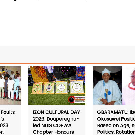
Faults
GBARAMATU: Ib
IZON CULTURAL DAY
’s
Okosuwei Positi
2026: Douperegha-
2023
Based on Age, n
led NUIS COEWA
r,
Politics, Rotatio
Chapter Honours