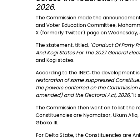
2026.
The Commission made the announcement t
and Voter Education Committee, Mohammed K
X (formerly Twitter) page on Wednesday, J
The statement, titled,
"Conduct Of Party Pr
And Kogi States For The 2027 General Elect
and Kogi states.
According to the INEC, the development is
restoration of some suppressed Constituenc
the powers conferred on the Commission by 
amended) and the Electoral Act, 2026,"
it 
The Commission then went on to list the re
Constituencies are Nyamatsor, Ukum Afia, K
Gboko III.
For Delta State, the Constituencies are Anioc