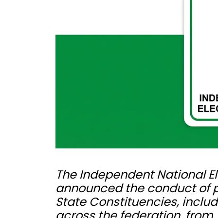
The Independent National E
announced the conduct of pol
State Constituencies, includ
across the federation, from 