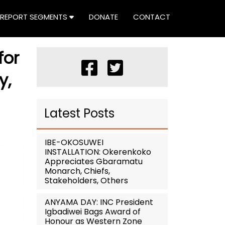
REPORT SEGMENTS
DONATE
CONTACT
for
y,
Latest Posts
IBE-OKOSUWEI
INSTALLATION: Okerenkoko
Appreciates Gbaramatu
Monarch, Chiefs,
Stakeholders, Others
ANYAMA DAY: INC President
Igbadiwei Bags Award of
Honour as Western Zone