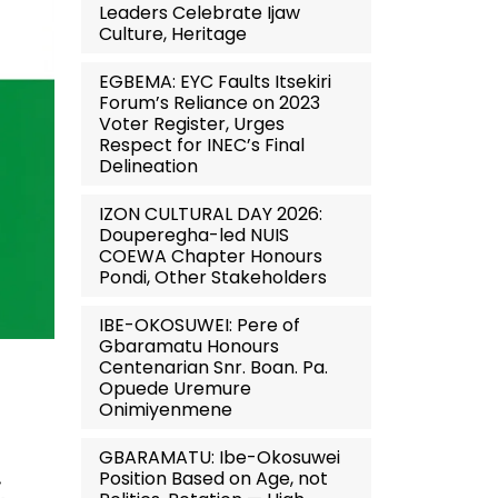
Leaders Celebrate Ijaw
Culture, Heritage
EGBEMA: EYC Faults Itsekiri
Forum’s Reliance on 2023
Voter Register, Urges
Respect for INEC’s Final
Delineation
IZON CULTURAL DAY 2026:
Douperegha-led NUIS
COEWA Chapter Honours
Pondi, Other Stakeholders
IBE-OKOSUWEI: Pere of
Gbaramatu Honours
Centenarian Snr. Boan. Pa.
Opuede Uremure
Onimiyenmene
GBARAMATU: Ibe-Okosuwei
Position Based on Age, not
,