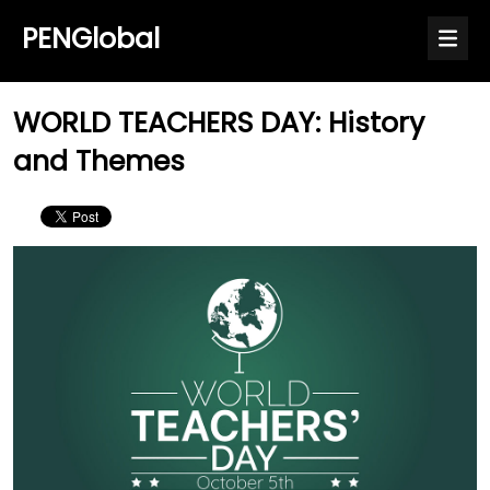
PENGlobal
WORLD TEACHERS DAY: History
and Themes