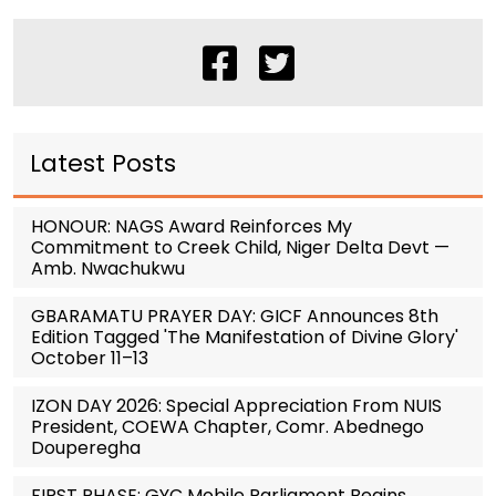
Latest Posts
HONOUR: NAGS Award Reinforces My
Commitment to Creek Child, Niger Delta Devt —
Amb. Nwachukwu
GBARAMATU PRAYER DAY: GICF Announces 8th
Edition Tagged 'The Manifestation of Divine Glory'
October 11–13
IZON DAY 2026: Special Appreciation From NUIS
President, COEWA Chapter, Comr. Abednego
Douperegha
FIRST PHASE: GYC Mobile Parliament Begins