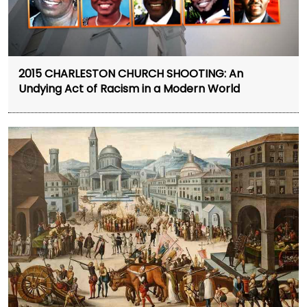
2015 CHARLESTON CHURCH SHOOTING: An
Undying Act of Racism in a Modern World