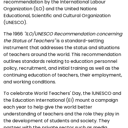
recommendation by the International Labour
Organization (ILO) and the United Nations
Educational, Scientific and Cultural Organization
(UNESCO).
The 1966
"ILO/UNESCO Recommendation concerning
the Status of Teachers"
is a standard-setting
instrument that addresses the status and situations
of teachers around the world. This recommendation
outlines standards relating to education personnel
policy, recruitment, and initial training as well as the
continuing education of teachers, their employment,
and working conditions.
To celebrate World Teachers' Day, the lUNESCO and
the Education International (EI) mount a campaign
each year to help give the world better
understanding of teachers and the role they play in
the development of students and society. They
partner with the private sector such as media