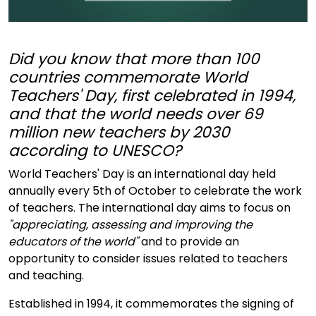
Did you know that more than 100
countries commemorate World
Teachers' Day, first celebrated in 1994,
and that the world needs over 69
million new teachers by 2030
according to UNESCO?
World Teachers' Day is an international day held
annually every 5th of October to celebrate the work
of teachers. The international day aims to focus on
"appreciating, assessing and improving the
educators of the world"
and to provide an
opportunity to consider issues related to teachers
and teaching.
Established in 1994, it commemorates the signing of