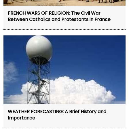
FRENCH WARS OF RELIGION: The Civil War
Between Catholics and Protestants in France
WEATHER FORECASTING: A Brief History and
Importance