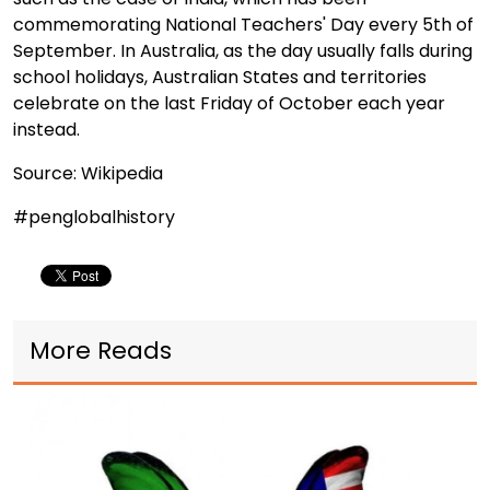
commemorating National Teachers' Day every 5th of
September. In Australia, as the day usually falls during
school holidays, Australian States and territories
celebrate on the last Friday of October each year
instead.
Source: Wikipedia
#penglobalhistory
More Reads