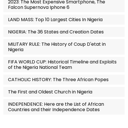
2023: The Most Expensive Smartphone, The
Falcon Supernova Iphone 6
LAND MASS: Top 10 Largest Cities In Nigeria
NIGERIA: The 36 States and Creation Dates
MILITARY RULE: The History of Coup D'etat in
Nigeria
FIFA WORLD CUP: Historical Timeline and Exploits
of the Nigeria National Team
CATHOLIC HISTORY: The Three African Popes
The First and Oldest Church in Nigeria
INDEPENDENCE: Here are the List of African
Countries and their Independence Dates