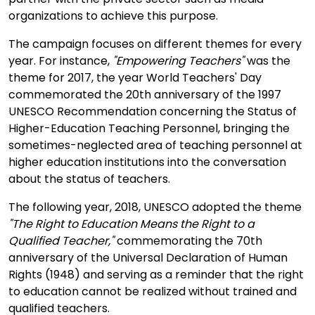
organizations to achieve this purpose.
The campaign focuses on different themes for every
year. For instance,
"Empowering Teachers"
was the
theme for 2017, the year World Teachers' Day
commemorated the 20th anniversary of the 1997
UNESCO Recommendation concerning the Status of
Higher-Education Teaching Personnel, bringing the
sometimes-neglected area of teaching personnel at
higher education institutions into the conversation
about the status of teachers.
The following year, 2018, UNESCO adopted the theme
"The Right to Education Means the Right to a
Qualified Teacher,"
commemorating the 70th
anniversary of the Universal Declaration of Human
Rights (1948) and serving as a reminder that the right
to education cannot be realized without trained and
qualified teachers.