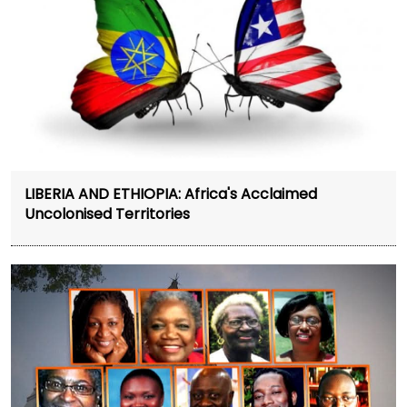
LIBERIA AND ETHIOPIA: Africa's Acclaimed
Uncolonised Territories