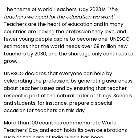
The theme of World Teachers' Day 2023 is
"The
teachers we need for the education we want"
.
Teachers are the heart of education and in many
countries are leaving the profession they love, and
fewer young people aspire to become one. UNESCO
estimates that the world needs over 69 million new
teachers by 2030, and the shortage only continues to
grow.
UNESCO declares that everyone can help by
celebrating the profession, by generating awareness
about teacher issues and by ensuring that teacher
respect is part of the natural order of things. Schools
and students, for instance, prepare a special
occasion for teachers on this day.
More than 100 countries commemorate World
Teachers' Day and each holds its own celebrations
such as the case of India, which has been