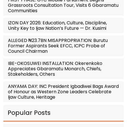
Grassroots Consultation Tour, Visits 6 Gbaramatu
Communities
IZON DAY 2026: Education, Culture, Discipline,
Unity Key to Ijaw Nation’s Future — Dr. Kusimi
ALLEGED ₦23.7BN MISAPPROPRIATION: Burutu
Former Aspirants Seek EFCC, ICPC Probe of
Council Chairman
IBE-OKOSUWEI INSTALLATION: Okerenkoko
Appreciates Gbaramatu Monarch, Chiefs,
Stakeholders, Others
ANYAMA DAY: INC President Igbadiwei Bags Award
of Honour as Western Zone Leaders Celebrate
Ijaw Culture, Heritage
Popular Posts