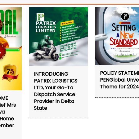
POLICY STATEM
INTRODUCING
PENGlobal Unvei
PATRIX LOGISTICS
Theme for 202
LTD, Your Go-To
Dispatch Service
OME
Provider in Delta
ief Mrs
State
wa
s Home
tember