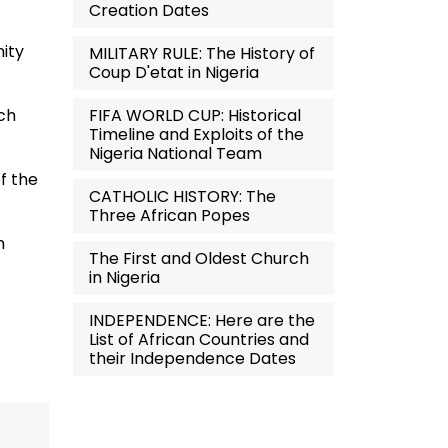
Creation Dates
nity
MILITARY RULE: The History of
Coup D'etat in Nigeria
FIFA WORLD CUP: Historical
rch
Timeline and Exploits of the
Nigeria National Team
f the
CATHOLIC HISTORY: The
Three African Popes
n
The First and Oldest Church
in Nigeria
INDEPENDENCE: Here are the
List of African Countries and
their Independence Dates