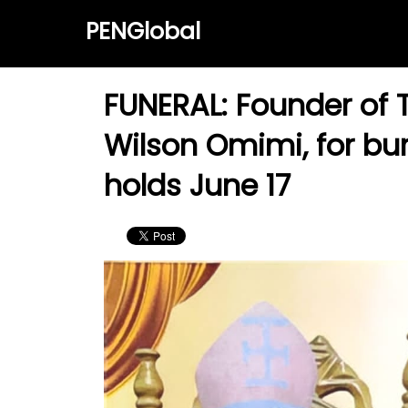
PENGlobal
FUNERAL: Founder of T
Wilson Omimi, for bur
holds June 17