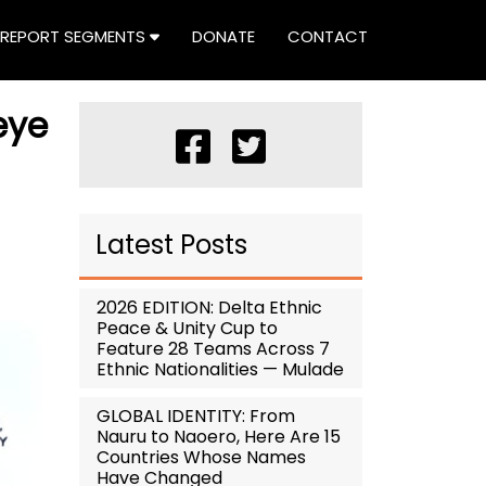
REPORT SEGMENTS
DONATE
CONTACT
eye
Latest Posts
2026 EDITION: Delta Ethnic
Peace & Unity Cup to
Feature 28 Teams Across 7
Ethnic Nationalities — Mulade
GLOBAL IDENTITY: From
Nauru to Naoero, Here Are 15
Countries Whose Names
Have Changed