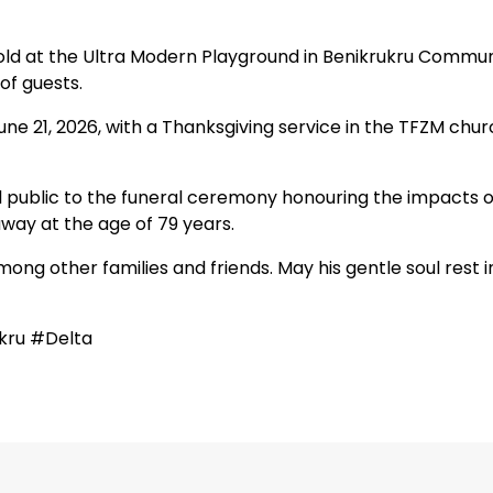
l hold at the Ultra Modern Playground in Benikrukru Commu
of guests.
ne 21, 2026, with a Thanksgiving service in the TFZM chu
l public to the funeral ceremony honouring the impacts o
way at the age of 79 years.
mong other families and friends. May his gentle soul rest i
kru #Delta