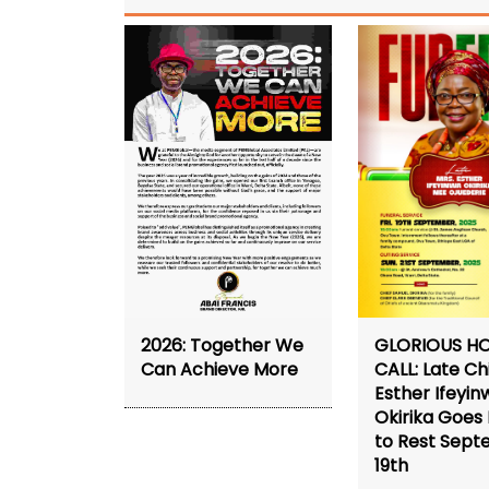
2026: Together We
GLORIOUS H
Can Achieve More
CALL: Late Ch
Esther Ifeyin
Okirika Goe
to Rest Sep
19th