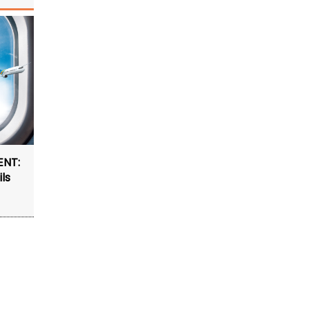
ENT:
ls
4