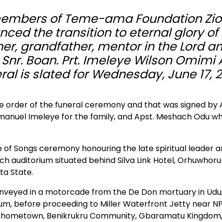
 members of Teme-ama Foundation Zi
ed the transition to eternal glory of 
ther, grandfather, mentor in the Lord a
e Snr. Boan. Prt. Imeleye Wilson Omimi 
al is slated for Wednesday, June 17, 
he order of the funeral ceremony and that was signed by 
mmanuel Imeleye for the family, and Apst. Meshach Odu wh
 of Songs ceremony honouring the late spiritual leader 
ch auditorium situated behind Silva Link Hotel, Orhuwhor
ta State.
 conveyed in a motorcade from the De Don mortuary in Udu,
ium, before proceeding to Miller Waterfront Jetty near NP
is hometown, Benikrukru Community, Gbaramatu Kingdom,