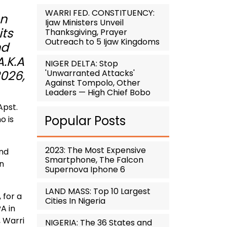
WARRI FED. CONSTITUENCY:
on
Ijaw Ministers Unveil
its
Thanksgiving, Prayer
Outreach to 5 Ijaw Kingdoms
nd
A.K.A
NIGER DELTA: Stop
'Unwarranted Attacks'
2026,
Against Tompolo, Other
Leaders — High Chief Bobo
Apst.
Popular Posts
o is
2023: The Most Expensive
and
Smartphone, The Falcon
un
Supernova Iphone 6
LAND MASS: Top 10 Largest
 for a
Cities In Nigeria
A in
 Warri
NIGERIA: The 36 States and