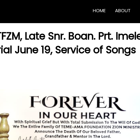
HOME
ABOUT
FZM, Late Snr. Boan. Prt. Imel
ial June 19, Service of Songs