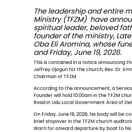
The leadership and entire
Ministry (TFZM) have announc
spiritual leader, beloved fa
founder of the ministry, Lat
Oba Eli Aromina, whose funer
and Friday, June 19, 2026.
This is contained in a notice announcing t
Jeffrey Ojogun for the church, Rev. Dr. E
Chairman of TFZM.
According to the announcement, a Service
Founder will hold 10:00am in the TFZM chur
Road in Udu Local Government Area of Del
On Friday, June 19, 2026, his body will be
brief stopover in the TFZM church auditor
Warri for onward departure by boat to h