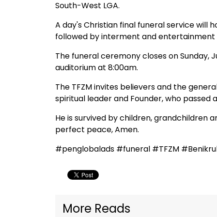
South-West LGA.
A day's Christian final funeral service wil
followed by interment and entertainment 
The funeral ceremony closes on Sunday, Ju
auditorium at 8:00am.
The TFZM invites believers and the genera
spiritual leader and Founder, who passed a
He is survived by children, grandchildren a
perfect peace, Amen.
#penglobalads #funeral #TFZM #Benikru
More Reads