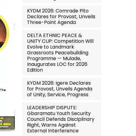
KYDM 2026: Comrade Pito
Declares for Provost, Unveils
Three-Point Agenda
DELTA ETHNIC PEACE &
UNITY CUP: Competition Will
Evolve to Landmark
Grassroots Peacebuilding
Programme — Mulade,
Inaugurates LOC for 2026
Edition
KYDM 2026: Igere Declares
for Provost, Unveils Agenda
of Unity, Service, Progress
LEADERSHIP DISPUTE:
Gbaramatu Youth Security
Council Defends Disciplinary
Right, Warns Against
External Interference