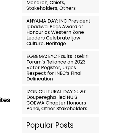
Monarch, Chiefs,
Stakeholders, Others
ANYAMA DAY: INC President
Igbadiwei Bags Award of
Honour as Western Zone
Leaders Celebrate Ijaw
Culture, Heritage
EGBEMA: EYC Faults Itsekiri
Forum’s Reliance on 2023
Voter Register, Urges
Respect for INEC’s Final
Delineation
IZON CULTURAL DAY 2026:
Douperegha-led NUIS
ites
COEWA Chapter Honours
Pondi, Other Stakeholders
Popular Posts