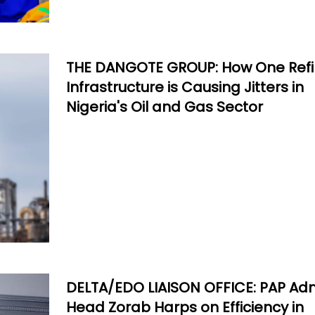
THE DANGOTE GROUP: How One Refi
Infrastructure is Causing Jitters in
Nigeria's Oil and Gas Sector
DELTA/EDO LIAISON OFFICE: PAP Ad
Head Zorab Harps on Efficiency in