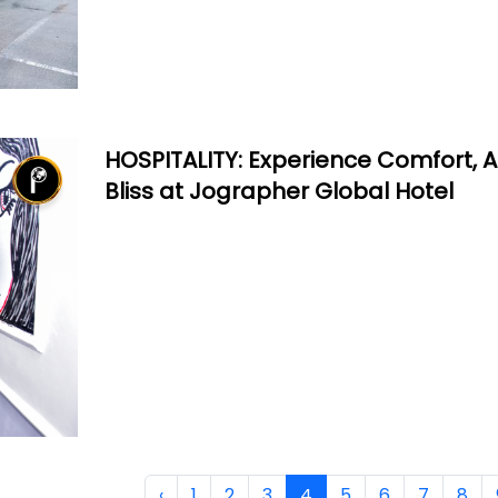
HOSPITALITY: Experience Comfort, Ar
Bliss at Jographer Global Hotel
‹
1
2
3
4
5
6
7
8