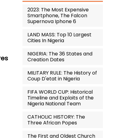
2023: The Most Expensive
Smartphone, The Falcon
Supernova Iphone 6
LAND MASS: Top 10 Largest
Cities In Nigeria
NIGERIA: The 36 States and
res
Creation Dates
MILITARY RULE: The History of
Coup D'etat in Nigeria
FIFA WORLD CUP: Historical
Timeline and Exploits of the
Nigeria National Team
CATHOLIC HISTORY: The
Three African Popes
The First and Oldest Church