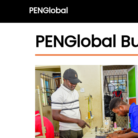
PENGlobal
PENGlobal B