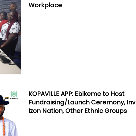
Workplace
KOPAVILLE APP: Ebikeme to Host
Fundraising/Launch Ceremony, Inv
Izon Nation, Other Ethnic Groups