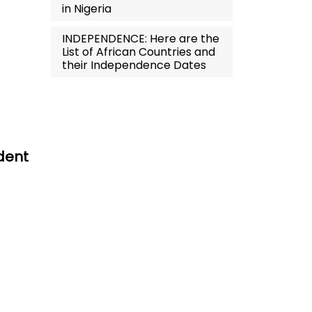
in Nigeria
INDEPENDENCE: Here are the
List of African Countries and
their Independence Dates
dent