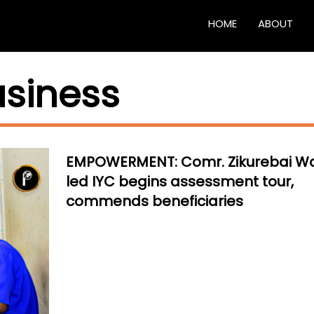
HOME
ABOUT
usiness
EMPOWERMENT: Comr. Zikurebai W
led IYC begins assessment tour,
commends beneficiaries