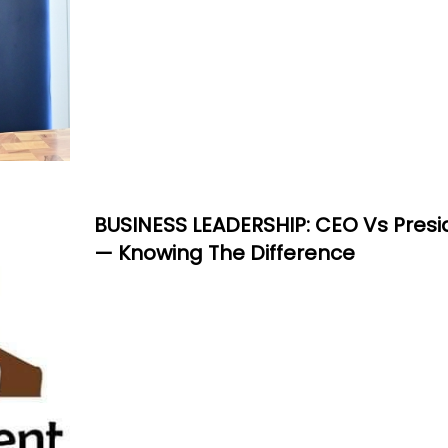
BUSINESS LEADERSHIP: CEO Vs Presi
— Knowing The Difference