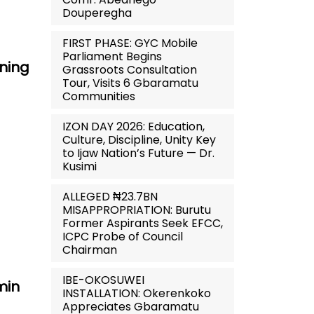
Douperegha
FIRST PHASE: GYC Mobile
Parliament Begins
ning
Grassroots Consultation
Tour, Visits 6 Gbaramatu
Communities
IZON DAY 2026: Education,
Culture, Discipline, Unity Key
to Ijaw Nation’s Future — Dr.
Kusimi
ALLEGED ₦23.7BN
MISAPPROPRIATION: Burutu
Former Aspirants Seek EFCC,
ICPC Probe of Council
Chairman
IBE-OKOSUWEI
min
INSTALLATION: Okerenkoko
Appreciates Gbaramatu