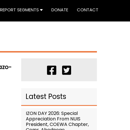
REPORT SEGMENTS
DONATE
CONTACT
azo-
Latest Posts
IZON DAY 2026: Special
Appreciation From NUIS
President, COEWA Chapter,
Comr. Abednego