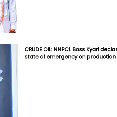
CRUDE OIL: NNPCL Boss Kyari decla
state of emergency on production