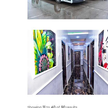
Showing
31
to
40
of
90
results