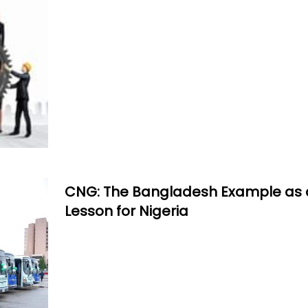
CNG: The Bangladesh Example as 
Lesson for Nigeria