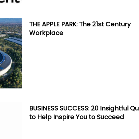
THE APPLE PARK: The 21st Century
Workplace
BUSINESS SUCCESS: 20 Insightful Q
to Help Inspire You to Succeed