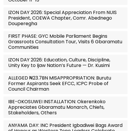
IZON DAY 2026: Special Appreciation From NUIS
President, COEWA Chapter, Comr. Abednego
Douperegha
FIRST PHASE: GYC Mobile Parliament Begins
Grassroots Consultation Tour, Visits 6 Gbaramatu
Communities
IZON DAY 2026: Education, Culture, Discipline,
Unity Key to Ijaw Nation’s Future — Dr. Kusimi
ALLEGED ₦23.7BN MISAPPROPRIATION: Burutu
Former Aspirants Seek EFCC, ICPC Probe of
Council Chairman
IBE-OKOSUWEI INSTALLATION: Okerenkoko
Appreciates Gbaramatu Monarch, Chiefs,
Stakeholders, Others
ANYAMA DAY: INC President Igbadiwei Bags Award
of Honour as Western Zone Leaders Celebrate