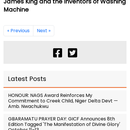
James King and the Inventors of Washing
Machine
« Previous
Next »
Latest Posts
HONOUR: NAGS Award Reinforces My
Commitment to Creek Child, Niger Delta Devt —
Amb. Nwachukwu
GBARAMATU PRAYER DAY: GICF Announces 8th
Edition Tagged 'The Manifestation of Divine Glory'
October 11–13