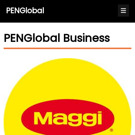
PENGlobal
PENGlobal Business