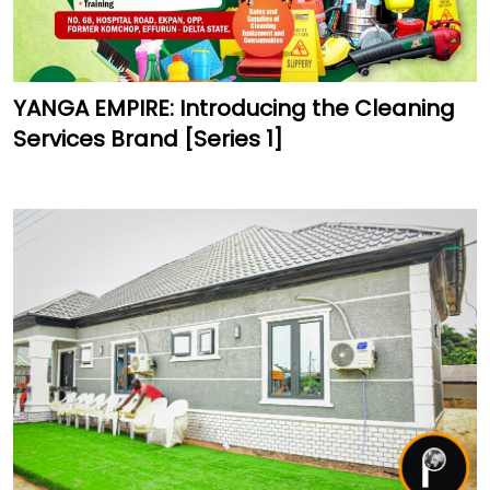
YANGA EMPIRE: Introducing the Cleaning
Services Brand [Series 1]