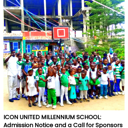
ICON UNITED MILLENNIUM SCHOOL:
Admission Notice and a Call for Sponsors