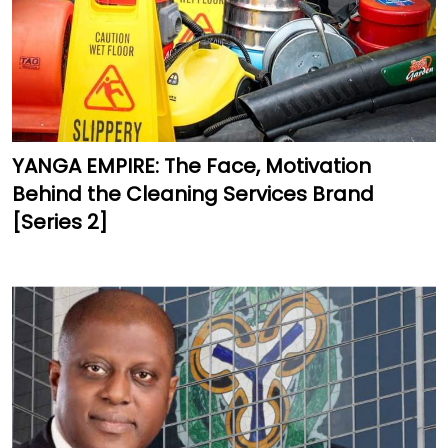
YANGA EMPIRE: The Face, Motivation
Behind the Cleaning Services Brand
[Series 2]