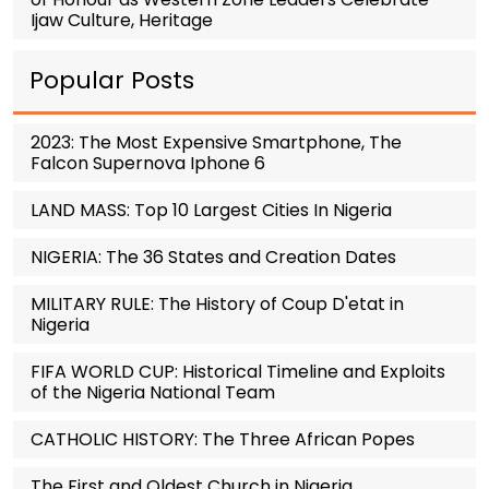
Ijaw Culture, Heritage
Popular Posts
2023: The Most Expensive Smartphone, The
Falcon Supernova Iphone 6
LAND MASS: Top 10 Largest Cities In Nigeria
NIGERIA: The 36 States and Creation Dates
MILITARY RULE: The History of Coup D'etat in
Nigeria
FIFA WORLD CUP: Historical Timeline and Exploits
of the Nigeria National Team
CATHOLIC HISTORY: The Three African Popes
The First and Oldest Church in Nigeria