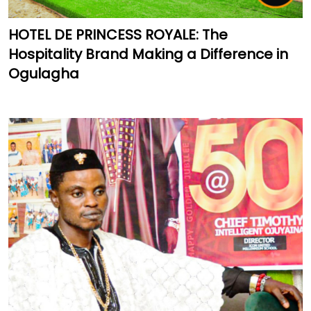
HOTEL DE PRINCESS ROYALE: The
Hospitality Brand Making a Difference in
Ogulagha