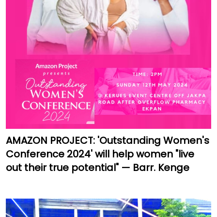
AMAZON PROJECT: 'Outstanding Women's
Conference 2024' will help women "live
out their true potential" — Barr. Kenge