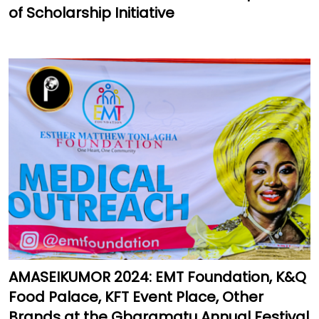
of Scholarship Initiative
AMASEIKUMOR 2024: EMT Foundation, K&Q
Food Palace, KFT Event Place, Other
Brands at the Gbaramatu Annual Festival