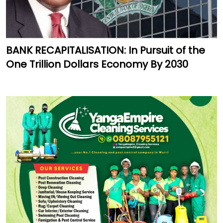
BANK RECAPITALISATION: In Pursuit of the
One Trillion Dollars Economy By 2030