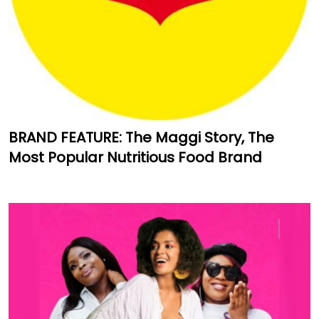
BRAND FEATURE: The Maggi Story, The
Most Popular Nutritious Food Brand