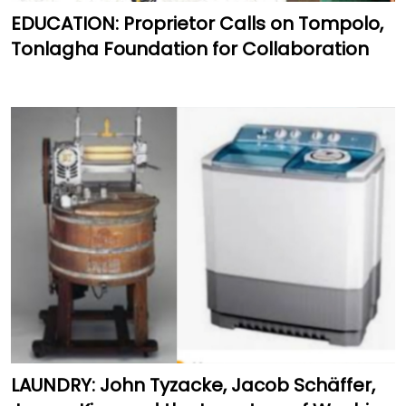
EDUCATION: Proprietor Calls on Tompolo,
Tonlagha Foundation for Collaboration
LAUNDRY: John Tyzacke, Jacob Schäffer,