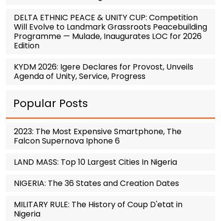
DELTA ETHNIC PEACE & UNITY CUP: Competition
Will Evolve to Landmark Grassroots Peacebuilding
Programme — Mulade, Inaugurates LOC for 2026
Edition
KYDM 2026: Igere Declares for Provost, Unveils
Agenda of Unity, Service, Progress
Popular Posts
2023: The Most Expensive Smartphone, The
Falcon Supernova Iphone 6
LAND MASS: Top 10 Largest Cities In Nigeria
NIGERIA: The 36 States and Creation Dates
MILITARY RULE: The History of Coup D'etat in
Nigeria