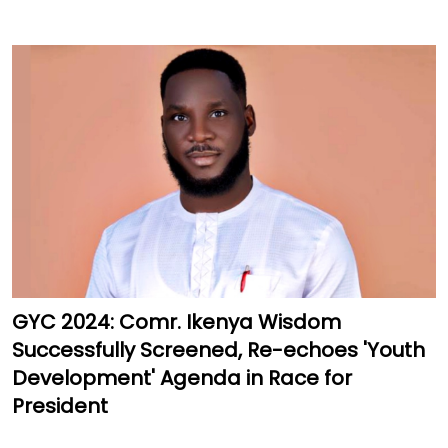
GYC 2024: Comr. Ikenya Wisdom
Successfully Screened, Re-echoes 'Youth
Development' Agenda in Race for
President