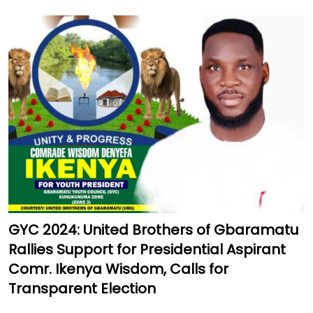
GYC 2024: United Brothers of Gbaramatu
Rallies Support for Presidential Aspirant
Comr. Ikenya Wisdom, Calls for
Transparent Election