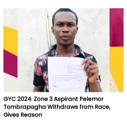
GYC 2024: Zone 3 Aspirant Pelemor
Tombrapagha Withdraws from Race,
Gives Reason