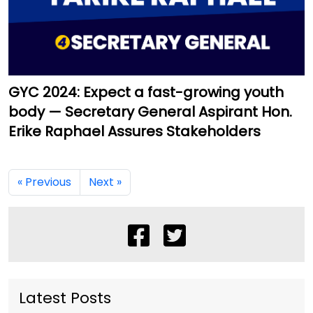
GYC 2024: Expect a fast-growing youth
body — Secretary General Aspirant Hon.
Erike Raphael Assures Stakeholders
« Previous
Next »
Latest Posts