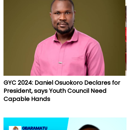
GYC 2024: Daniel Osuokoro Declares for
President, says Youth Council Need
Capable Hands