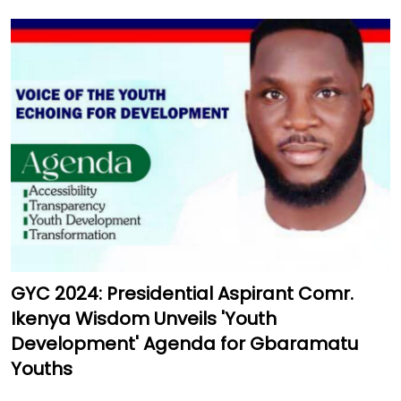
GYC 2024: Presidential Aspirant Comr.
Ikenya Wisdom Unveils 'Youth
Development' Agenda for Gbaramatu
Youths