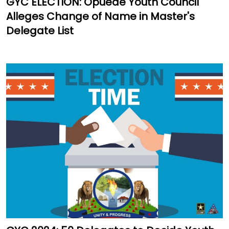
GYC ELECTION: Opuede Youth Council
Alleges Change of Name in Master's
Delegate List