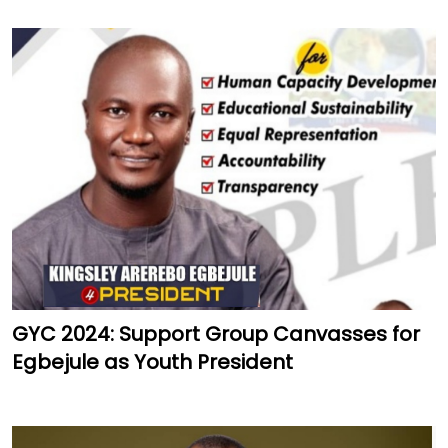
GYC 2024: Support Group Canvasses for
Egbejule as Youth President