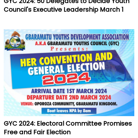
GYC 2024: 50 Delegates to Decide Youth
Council's Executive Leadership March 1
GYC 2024: Electoral Committee Promises
Free and Fair Election