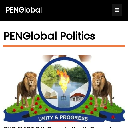
PENGlobal
PENGlobal Politics