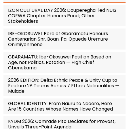
IZON CULTURAL DAY 2026: Douperegha-led NUIS
COEWA Chapter Honours Pondi, Other
Stakeholders
IBE-OKOSUWEI: Pere of Gbaramatu Honours
Centenarian Snr. Boan. Pa. Opuede Uremure
Onimiyenmene
GBARAMATU: Ibe-Okosuwei Position Based on
Age, not Politics, Rotation — High Chief
Gbenekama
2026 EDITION: Delta Ethnic Peace & Unity Cup to
Feature 28 Teams Across 7 Ethnic Nationalities —
Mulade
GLOBAL IDENTITY: From Nauru to Naoero, Here
Are 15 Countries Whose Names Have Changed
KYDM 2026: Comrade Pito Declares for Provost,
Unveils Three-Point Agenda