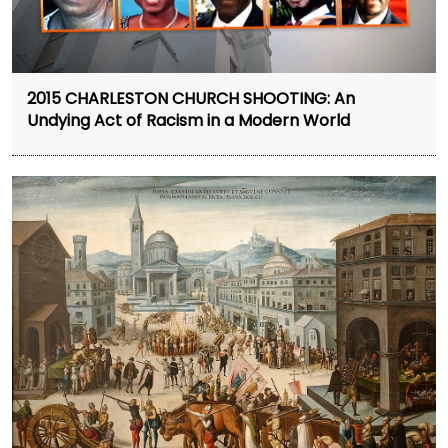
2015 CHARLESTON CHURCH SHOOTING: An
Undying Act of Racism in a Modern World