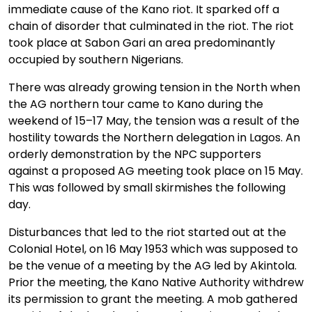
immediate cause of the Kano riot. It sparked off a
chain of disorder that culminated in the riot. The riot
took place at Sabon Gari an area predominantly
occupied by southern Nigerians.
There was already growing tension in the North when
the AG northern tour came to Kano during the
weekend of 15–17 May, the tension was a result of the
hostility towards the Northern delegation in Lagos. An
orderly demonstration by the NPC supporters
against a proposed AG meeting took place on 15 May.
This was followed by small skirmishes the following
day.
Disturbances that led to the riot started out at the
Colonial Hotel, on 16 May 1953 which was supposed to
be the venue of a meeting by the AG led by Akintola.
Prior the meeting, the Kano Native Authority withdrew
its permission to grant the meeting. A mob gathered