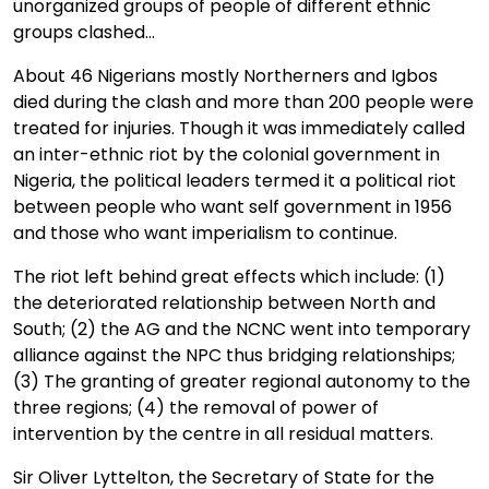
unorganized groups of people of different ethnic
groups clashed...
About 46 Nigerians mostly Northerners and Igbos
died during the clash and more than 200 people were
treated for injuries. Though it was immediately called
an inter-ethnic riot by the colonial government in
Nigeria, the political leaders termed it a political riot
between people who want self government in 1956
and those who want imperialism to continue.
The riot left behind great effects which include: (1)
the deteriorated relationship between North and
South; (2) the AG and the NCNC went into temporary
alliance against the NPC thus bridging relationships;
(3) The granting of greater regional autonomy to the
three regions; (4) the removal of power of
intervention by the centre in all residual matters.
Sir Oliver Lyttelton, the Secretary of State for the