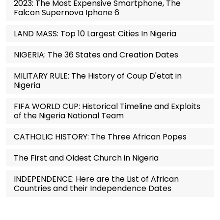
2023: The Most Expensive Smartphone, The
Falcon Supernova Iphone 6
LAND MASS: Top 10 Largest Cities In Nigeria
NIGERIA: The 36 States and Creation Dates
MILITARY RULE: The History of Coup D'etat in
Nigeria
FIFA WORLD CUP: Historical Timeline and Exploits
of the Nigeria National Team
CATHOLIC HISTORY: The Three African Popes
The First and Oldest Church in Nigeria
INDEPENDENCE: Here are the List of African
Countries and their Independence Dates