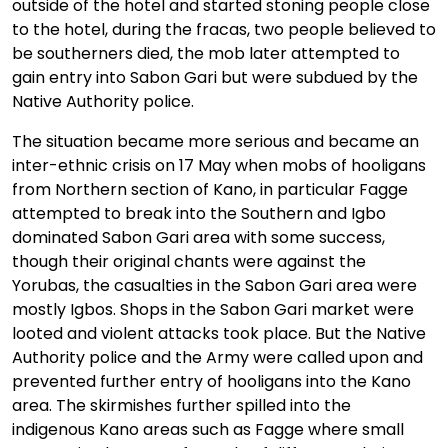
outside of the hotel and started stoning people close
to the hotel, during the fracas, two people believed to
be southerners died, the mob later attempted to
gain entry into Sabon Gari but were subdued by the
Native Authority police.
The situation became more serious and became an
inter-ethnic crisis on 17 May when mobs of hooligans
from Northern section of Kano, in particular Fagge
attempted to break into the Southern and Igbo
dominated Sabon Gari area with some success,
though their original chants were against the
Yorubas, the casualties in the Sabon Gari area were
mostly Igbos. Shops in the Sabon Gari market were
looted and violent attacks took place. But the Native
Authority police and the Army were called upon and
prevented further entry of hooligans into the Kano
area. The skirmishes further spilled into the
indigenous Kano areas such as Fagge where small