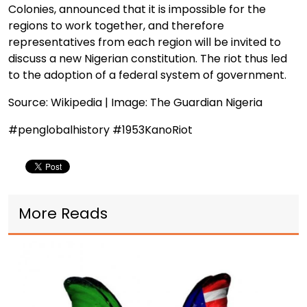
Colonies, announced that it is impossible for the
regions to work together, and therefore
representatives from each region will be invited to
discuss a new Nigerian constitution. The riot thus led
to the adoption of a federal system of government.
Source: Wikipedia | Image: The Guardian Nigeria
#penglobalhistory #1953KanoRiot
More Reads