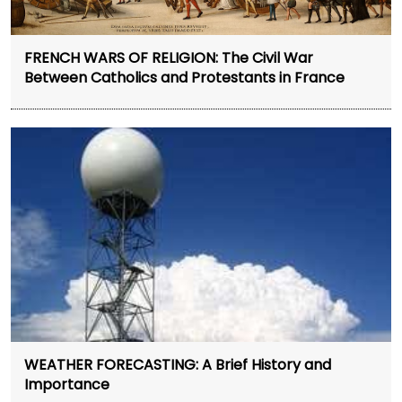
FRENCH WARS OF RELIGION: The Civil War
Between Catholics and Protestants in France
WEATHER FORECASTING: A Brief History and
Importance