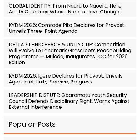
GLOBAL IDENTITY: From Nauru to Naoero, Here
Are 15 Countries Whose Names Have Changed
KYDM 2026: Comrade Pito Declares for Provost,
Unveils Three-Point Agenda
DELTA ETHNIC PEACE & UNITY CUP: Competition
Will Evolve to Landmark Grassroots Peacebuilding
Programme — Mulade, Inaugurates LOC for 2026
Edition
KYDM 2026: Igere Declares for Provost, Unveils
Agenda of Unity, Service, Progress
LEADERSHIP DISPUTE: Gbaramatu Youth Security
Council Defends Disciplinary Right, Warns Against
External Interference
Popular Posts