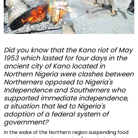
Did you know that the Kano riot of May
1953 which lasted for four days in the
ancient city of Kano located in
Northern Nigeria were clashes between
Northerners opposed to Nigeria's
Independence and Southerners who
supported immediate independence,
a situation that led to Nigeria's
adoption of a federal system of
government?
In the wake of the Northern region suspending food