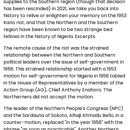
supplies to the Southern region (though that decision
has been rescinded) in 2021, we take you back into
history to relive or enlighten your memory on the 1953
Kano riot, and that the Northern and the Southern
region have been known to be two strange bed
fellows in the history of Nigeria. Excerpts.
The remote cause of the riot was the strained
relationship between the Northern and Southern
political leaders over the issue of self-government in
1956. This strained relationship started with a 1953
motion for self-government for Nigeria in 1956 tabled
in the House of Representatives by a member of the
Action Group (AG), Chief Anthony Enahoro. The
Northerners did not accept the motion.
The leader of the Northern People's Congress (NPC)
and the Sardauna of Sokoto, Alhaji Ahmadu Bello, in a
counter-motion, replaced "in the year 1956" with the
phrase "as soon as practicable". Another Northern