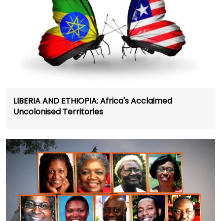
LIBERIA AND ETHIOPIA: Africa's Acclaimed
Uncolonised Territories