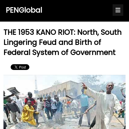
PENGlobal
THE 1953 KANO RIOT: North, South
Lingering Feud and Birth of
Federal System of Government