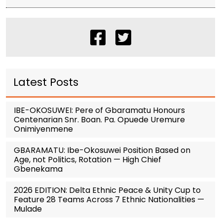
Latest Posts
IBE-OKOSUWEI: Pere of Gbaramatu Honours
Centenarian Snr. Boan. Pa. Opuede Uremure
Onimiyenmene
GBARAMATU: Ibe-Okosuwei Position Based on
Age, not Politics, Rotation — High Chief
Gbenekama
2026 EDITION: Delta Ethnic Peace & Unity Cup to
Feature 28 Teams Across 7 Ethnic Nationalities —
Mulade