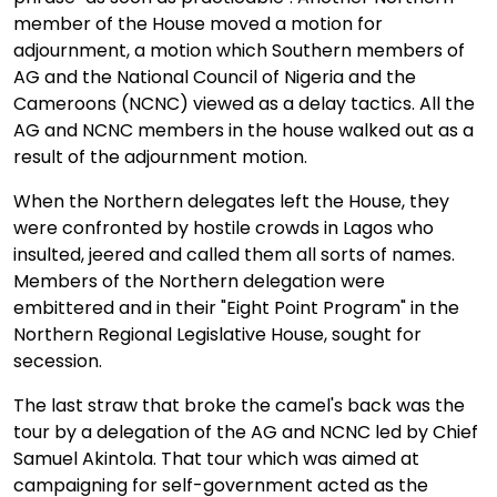
member of the House moved a motion for
adjournment, a motion which Southern members of
AG and the National Council of Nigeria and the
Cameroons (NCNC) viewed as a delay tactics. All the
AG and NCNC members in the house walked out as a
result of the adjournment motion.
When the Northern delegates left the House, they
were confronted by hostile crowds in Lagos who
insulted, jeered and called them all sorts of names.
Members of the Northern delegation were
embittered and in their "Eight Point Program" in the
Northern Regional Legislative House, sought for
secession.
The last straw that broke the camel's back was the
tour by a delegation of the AG and NCNC led by Chief
Samuel Akintola. That tour which was aimed at
campaigning for self-government acted as the