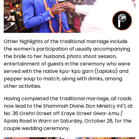
Other highlights of the traditional marriage include
the women's participation of usually accompanying
the bride to her husband, photo shoot session,
entertainment of guests in the ceremony who were
served with the native kpo-kpo garri (tapioka) and
pepper soup to match, along with drinks, among
other activities.
Having completed the traditional marriage, all roads
now lead to the Shammah Divine Zion Ministry Int'l, at
No. 36 Orehri Street off Eraye Street Giwa-Amu /
Apala Road in Warri on Saturday, October 28, for the
couple wedding ceremony.