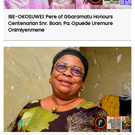
IBE-OKOSUWEI: Pere of Gbaramatu Honours
Centenarian Snr. Boan. Pa. Opuede Uremure
Onimiyenmene