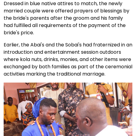
Dressed in blue native attires to match, the newly
married couple were offered prayers of blessings by
the bride's parents after the groom and his family
had fulfilled all requirements of the payment of the
bride's price.
Earlier, the Abai's and the Sobai's had fraternized in an
introduction and entertainment session outdoors
where kola nuts, drinks, monies, and other items were
exchanged by both families as part of the ceremonial
activities marking the traditional marriage.