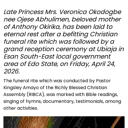
Late Princess Mrs. Veronica Okodogbe
nee Ojese Abhulimen, beloved mother
of Anthony Okirika, has been laid to
eternal rest after a befitting Christian
funeral rite which was followed by a
grand reception ceremony at Ubiaja in
Esan South-East local government
area of Edo State, on Friday, April 24,
2026.
The funeral rite which was conducted by Pastor
Kingsley Amayo of the Richly Blessed Christian
Assembly (RIBCA), was marked with Bible readings,
singing of hymns, documentary, testimonials, among
other activities.