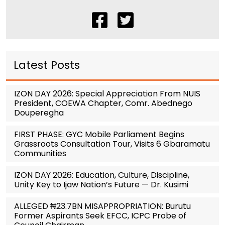
Latest Posts
IZON DAY 2026: Special Appreciation From NUIS
President, COEWA Chapter, Comr. Abednego
Douperegha
FIRST PHASE: GYC Mobile Parliament Begins
Grassroots Consultation Tour, Visits 6 Gbaramatu
Communities
IZON DAY 2026: Education, Culture, Discipline,
Unity Key to Ijaw Nation’s Future — Dr. Kusimi
ALLEGED ₦23.7BN MISAPPROPRIATION: Burutu
Former Aspirants Seek EFCC, ICPC Probe of