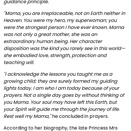
guidance principle.
"Mama, you are Irreplaceable, not on Earth neither in
Heaven. You were my hero, my superwoman; you
were the strongest person I have ever known. Mama
was not only a great mother, she was an
extraordinary human being. Her character
disposition was the kind you rarely see in this world—
she embodied love, strength, protection and
teaching will.
"I acknowledge the lessons you taught me as a
growing child; they are surely formed my guiding
lights today. I am who I am today because of your
prayers. Not a single day goes by without thinking of
you Mama. Your soul may have left this Earth, but
your Spirit will guide me through the journey of life.
Rest well my Mama,"
he concluded in prayers.
According to her biography, the late Princess Mrs