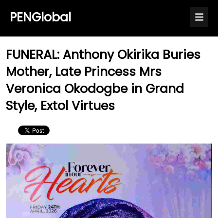
PENGlobal
FUNERAL: Anthony Okirika Buries
Mother, Late Princess Mrs
Veronica Okodogbe in Grand
Style, Extol Virtues