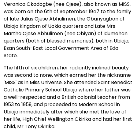
Veronica Okodogbe (nee Ojese), also known as MISS,
was born on the 6th of September 1947 to the family
of late Julius Ojese Abhulimen, the Obanyagbon of
Ubiaja Kingdom of Uokia quarters and Late Mrs
Martha Ojese Abhulimen (nee Obiyan) of idumehan
quarters (both of blessed memories), both in Ubiaja,
Esan South-East Local Government Area of Edo
State.
The fifth of six children, her radiantly inclined beauty
was second to none, which earned her the nickname
'MISS' as in Miss Universe. She attended Saint Benedict
Catholic Primary School Ubiaja where her father was
a well-respected and a British colonial teacher from
1953 to 1959, and proceeded to Modern School in
Ubiaja immediately after which she met the love of
her life, High Chief Wellington Okirika and had her first
child, Mr Tony Okirika.