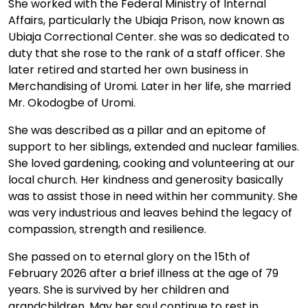
She worked with the Federal Ministry of Internal
Affairs, particularly the Ubiaja Prison, now known as
Ubiaja Correctional Center. she was so dedicated to
duty that she rose to the rank of a staff officer. She
later retired and started her own business in
Merchandising of Uromi. Later in her life, she married
Mr. Okodogbe of Uromi.
She was described as a pillar and an epitome of
support to her siblings, extended and nuclear families.
She loved gardening, cooking and volunteering at our
local church. Her kindness and generosity basically
was to assist those in need within her community. She
was very industrious and leaves behind the legacy of
compassion, strength and resilience.
She passed on to eternal glory on the 15th of
February 2026 after a brief illness at the age of 79
years. She is survived by her children and
grandchildren. May her soul continue to rest in