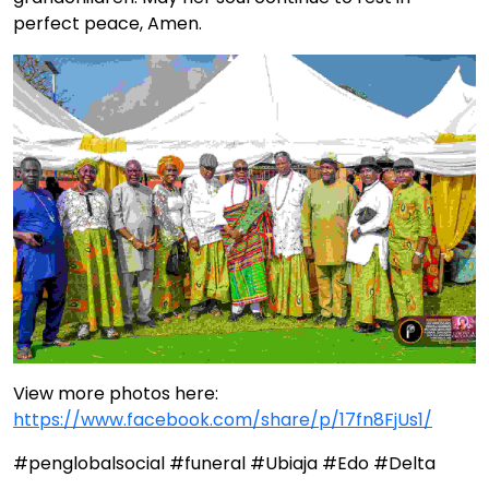
perfect peace, Amen.
View more photos here:
https://www.facebook.com/share/p/17fn8FjUs1/
#penglobalsocial #funeral #Ubiaja #Edo #Delta