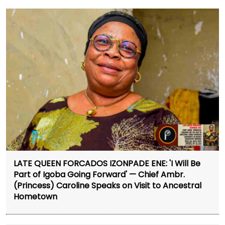
LATE QUEEN FORCADOS IZONPADE ENE: 'I Will Be
Part of Igoba Going Forward' — Chief Ambr.
(Princess) Caroline Speaks on Visit to Ancestral
Hometown