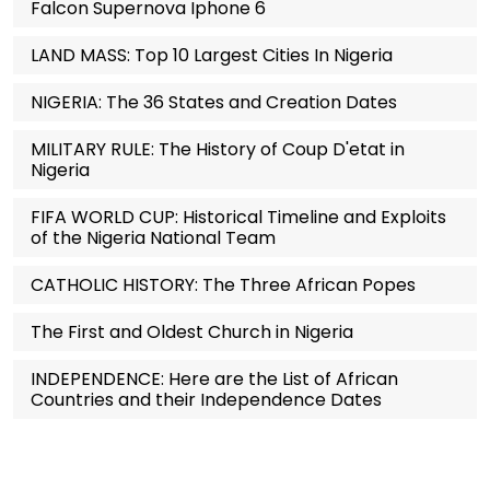
Falcon Supernova Iphone 6
LAND MASS: Top 10 Largest Cities In Nigeria
NIGERIA: The 36 States and Creation Dates
MILITARY RULE: The History of Coup D'etat in
Nigeria
FIFA WORLD CUP: Historical Timeline and Exploits
of the Nigeria National Team
CATHOLIC HISTORY: The Three African Popes
The First and Oldest Church in Nigeria
INDEPENDENCE: Here are the List of African
Countries and their Independence Dates