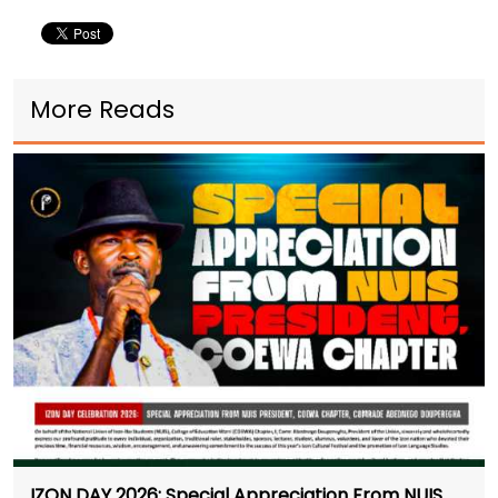
More Reads
IZON DAY 2026: Special Appreciation From NUIS