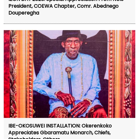
President, COEWA Chapter, Comr. Abednego
Douperegha
IBE-OKOSUWEI INSTALLATION: Okerenkoko
Appreciates Gbaramatu Monarch, Chiefs,