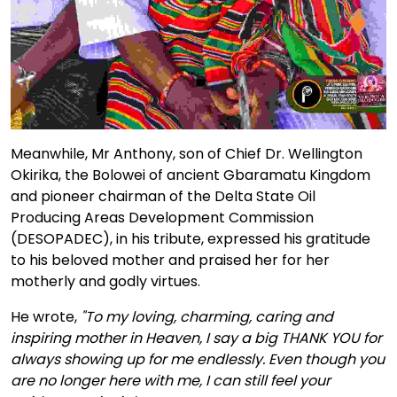
Meanwhile, Mr Anthony, son of Chief Dr. Wellington
Okirika, the Bolowei of ancient Gbaramatu Kingdom
and pioneer chairman of the Delta State Oil
Producing Areas Development Commission
(DESOPADEC), in his tribute, expressed his gratitude
to his beloved mother and praised her for her
motherly and godly virtues.
He wrote,
"To my loving, charming, caring and
inspiring mother in Heaven, I say a big THANK YOU for
always showing up for me endlessly. Even though you
are no longer here with me, I can still feel your