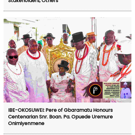
Stakeholders, Others
IBE-OKOSUWEI: Pere of Gbaramatu Honours
Centenarian Snr. Boan. Pa. Opuede Uremure
Onimiyenmene