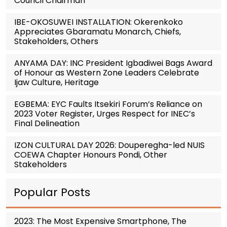
Council Chairman
IBE-OKOSUWEI INSTALLATION: Okerenkoko
Appreciates Gbaramatu Monarch, Chiefs,
Stakeholders, Others
ANYAMA DAY: INC President Igbadiwei Bags Award
of Honour as Western Zone Leaders Celebrate
Ijaw Culture, Heritage
EGBEMA: EYC Faults Itsekiri Forum’s Reliance on
2023 Voter Register, Urges Respect for INEC’s
Final Delineation
IZON CULTURAL DAY 2026: Douperegha-led NUIS
COEWA Chapter Honours Pondi, Other
Stakeholders
Popular Posts
2023: The Most Expensive Smartphone, The