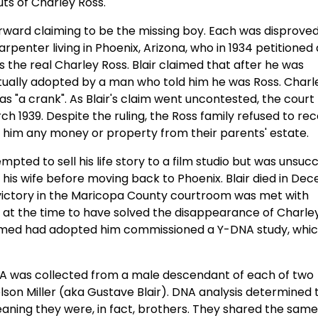
ts of Charley Ross.
rward claiming to be the missing boy. Each was disprove
rpenter living in Phoenix, Arizona, who in 1934 petitioned 
the real Charley Ross. Blair claimed that after he was
tually adopted by a man who told him he was Ross. Charl
 as "a crank". As Blair's claim went uncontested, the court
h 1939. Despite the ruling, the Ross family refused to re
th him any money or property from their parents' estate.
pted to sell his life story to a film studio but was unsucc
is wife before moving back to Phoenix. Blair died in De
r's victory in the Maricopa County courtroom was met with
at the time to have solved the disappearance of Charley
claimed had adopted him commissioned a Y-DNA study, whi
NA was collected from a male descendant of each of two
lson Miller (aka Gustave Blair). DNA analysis determined 
eaning they were, in fact, brothers. They shared the same