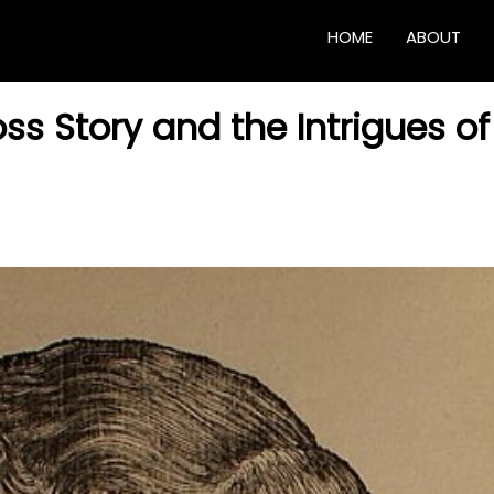
HOME
ABOUT
ss Story and the Intrigues of