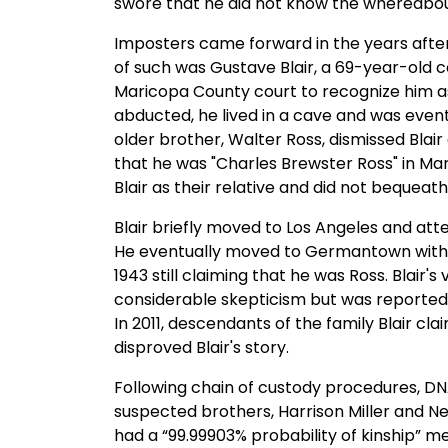
swore that he did not know the whereabou
Imposters came forward in the years afte
of such was Gustave Blair, a 69-year-old ca
Maricopa County court to recognize him as 
abducted, he lived in a cave and was even
older brother, Walter Ross, dismissed Blair
that he was "Charles Brewster Ross" in Marc
Blair as their relative and did not bequea
Blair briefly moved to Los Angeles and attem
He eventually moved to Germantown with h
1943 still claiming that he was Ross. Blai
considerable skepticism but was reported 
In 2011, descendants of the family Blair 
disproved Blair's story.
Following chain of custody procedures, D
suspected brothers, Harrison Miller and Ne
had a “99.99903% probability of kinship” m