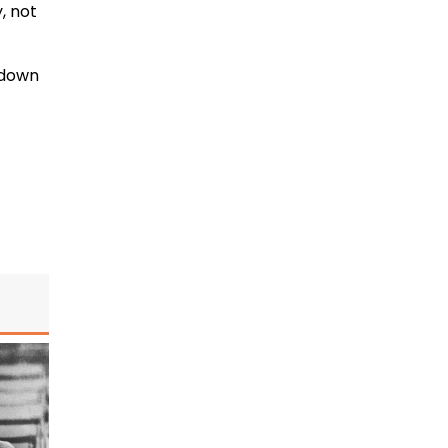
, not
n down