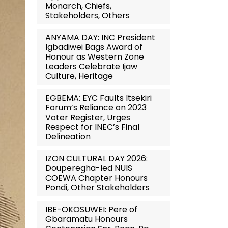
Monarch, Chiefs,
Stakeholders, Others
ANYAMA DAY: INC President
Igbadiwei Bags Award of
Honour as Western Zone
Leaders Celebrate Ijaw
Culture, Heritage
EGBEMA: EYC Faults Itsekiri
Forum’s Reliance on 2023
Voter Register, Urges
Respect for INEC’s Final
Delineation
IZON CULTURAL DAY 2026:
Douperegha-led NUIS
COEWA Chapter Honours
Pondi, Other Stakeholders
IBE-OKOSUWEI: Pere of
Gbaramatu Honours