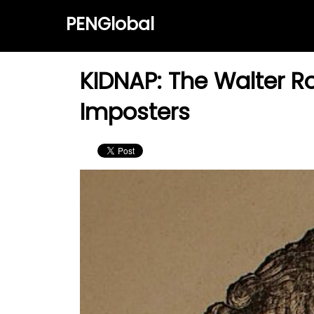
PENGlobal
KIDNAP: The Walter Ro
Imposters