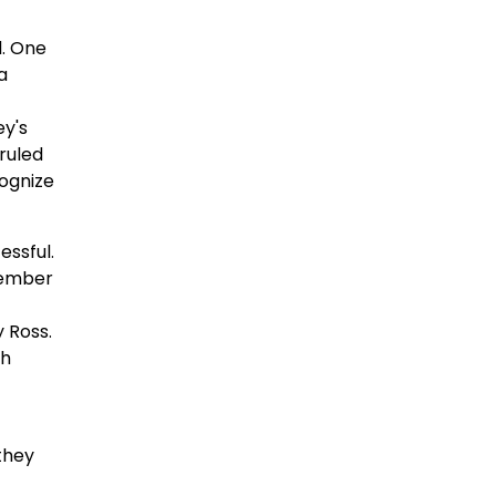
d. One
a
ey's
 ruled
cognize
essful.
cember
 Ross.
ch
they