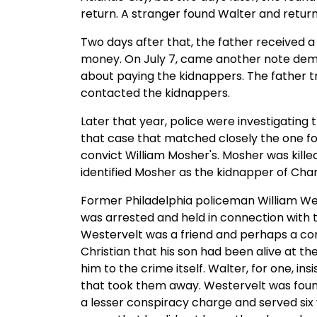
return. A stranger found Walter and return
Two days after that, the father received a
money. On July 7, came another note dema
about paying the kidnappers. The father tr
contacted the kidnappers.
Later that year, police were investigating
that case that matched closely the one for
convict William Mosher's. Mosher was kille
identified Mosher as the kidnapper of Cha
Former Philadelphia policeman William Wes
was arrested and held in connection with t
Westervelt was a friend and perhaps a conf
Christian that his son had been alive at th
him to the crime itself. Walter, for one, i
that took them away. Westervelt was found 
a lesser conspiracy charge and served six