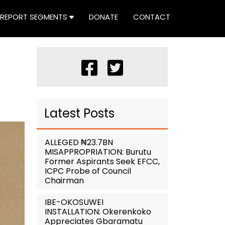
REPORT SEGMENTS
DONATE
CONTACT
Latest Posts
ALLEGED ₦23.7BN
MISAPPROPRIATION: Burutu
Former Aspirants Seek EFCC,
ICPC Probe of Council
Chairman
IBE-OKOSUWEI
INSTALLATION: Okerenkoko
Appreciates Gbaramatu