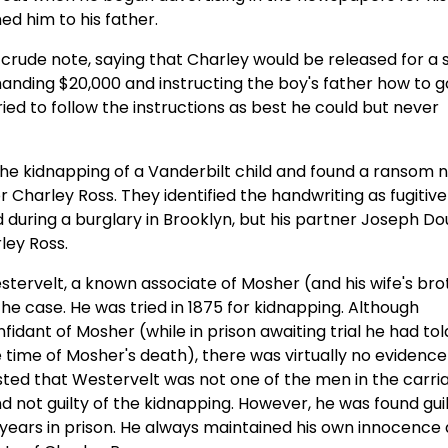
ed him to his father.
 crude note, saying that Charley would be released for a 
nding $20,000 and instructing the boy's father how to g
ied to follow the instructions as best he could but never
 the kidnapping of a Vanderbilt child and found a ransom n
 Charley Ross. They identified the handwriting as fugitive
d during a burglary in Brooklyn, but his partner Joseph Do
rley Ross.
tervelt, a known associate of Mosher (and his wife's bro
he case. He was tried in 1875 for kidnapping. Although
idant of Mosher (while in prison awaiting trial he had tol
e time of Mosher's death), there was virtually no evidence 
nsisted that Westervelt was not one of the men in the carri
not guilty of the kidnapping. However, he was found guil
 years in prison. He always maintained his own innocence