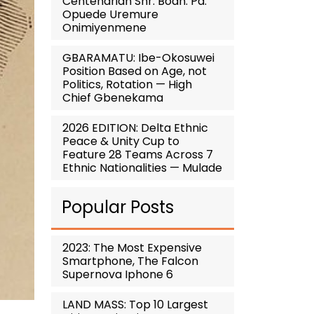
Centenarian Snr. Boan. Pa.
Opuede Uremure
Onimiyenmene
GBARAMATU: Ibe-Okosuwei
Position Based on Age, not
Politics, Rotation — High
Chief Gbenekama
2026 EDITION: Delta Ethnic
Peace & Unity Cup to
Feature 28 Teams Across 7
Ethnic Nationalities — Mulade
Popular Posts
2023: The Most Expensive
Smartphone, The Falcon
Supernova Iphone 6
LAND MASS: Top 10 Largest