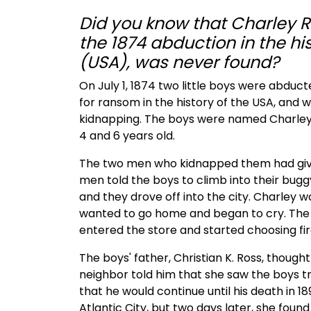
Did you know that Charley Ro
the 1874 abduction in the hi
(USA), was never found?
On July 1, 1874 two little boys were abducte
for ransom in the history of the USA, and w
kidnapping. The boys were named Charley 
4 and 6 years old.
The two men who kidnapped them had give
men told the boys to climb into their bu
and they drove off into the city. Charley 
wanted to go home and began to cry. The 
entered the store and started choosing fi
The boys' father, Christian K. Ross, though
neighbor told him that she saw the boys tr
that he would continue until his death in 189
Atlantic City, but two days later, she fou