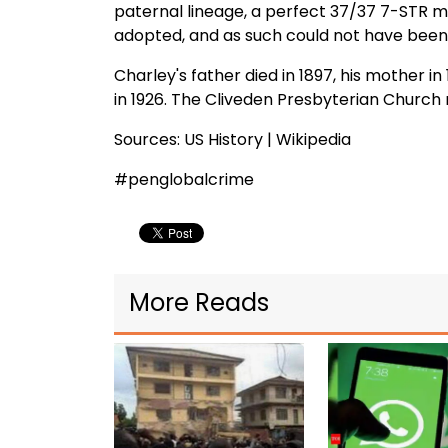
paternal lineage, a perfect 37/37 7-STR ma
adopted, and as such could not have been
Charley's father died in 1897, his mother i
in 1926. The Cliveden Presbyterian Church 
Sources: US History | Wikipedia
#penglobalcrime
More Reads