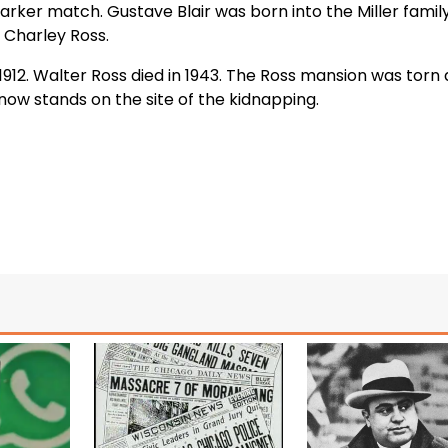
rker match. Gustave Blair was born into the Miller family
 Charley Ross.
n 1912. Walter Ross died in 1943. The Ross mansion was tor
now stands on the site of the kidnapping.