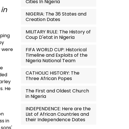
Cities In Nigeria
 in
NIGERIA: The 36 States and
Creation Dates
MILITARY RULE: The History of
pping
Coup D'etat in Nigeria
by
y were
FIFA WORLD CUP: Historical
Timeline and Exploits of the
Nigeria National Team
he
CATHOLIC HISTORY: The
rded
Three African Popes
arley
s. He
The First and Oldest Church
in Nigeria
INDEPENDENCE: Here are the
on
List of African Countries and
their Independence Dates
ss in
 sons'