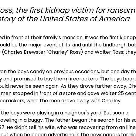
ss, the first kidnap victim for ransom
story of the United States of America
d in front of their family's mansion. It was the first kidna
ould be the major event of its kind until the Lindbergh ba
(Charles Brewster "Charley" Ross) and Walter Ross; the
n the boys candy on previous occasions, but one day t
ggy and promised to buy them firecrackers. The boys boa
would never be seen again. As they drove farther away, Ch
men stopped in front of a store and gave Walter 25 cent
recrackers, while the men drove away with Charley.
t the boys were playing in a neighbor's yard. But soon a
aveling in a buggy. The father began the search for his s
7. He didn't tell his wife, who was recovering from an illne
nd out when he began advertising in the newspapers for his