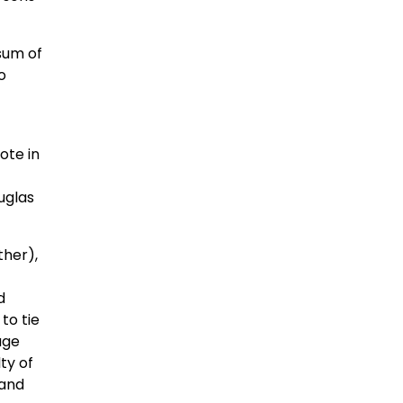
sum of
o
ote in
uglas
ther),
d
to tie
age
ty of
 and