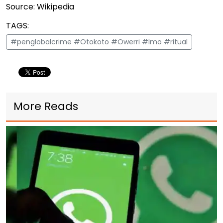
Source: Wikipedia
TAGS:
#penglobalcrime #Otokoto #Owerri #Imo #ritual
More Reads