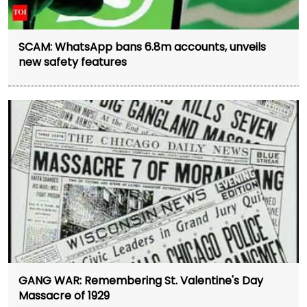
SCAM: WhatsApp bans 6.8m accounts, unveils
new safety features
GANG WAR: Remembering St. Valentine's Day
Massacre of 1929