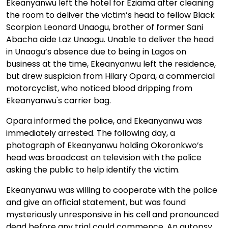
Ekeanyanwu left the hotel for Eziama after cleaning
the room to deliver the victim’s head to fellow Black
Scorpion Leonard Unaogu, brother of former Sani
Abacha aide Laz Unaogu. Unable to deliver the head
in Unaogu’s absence due to being in Lagos on
business at the time, Ekeanyanwu left the residence,
but drew suspicion from Hilary Opara, a commercial
motorcyclist, who noticed blood dripping from
Ekeanyanwu's carrier bag.
Opara informed the police, and Ekeanyanwu was
immediately arrested. The following day, a
photograph of Ekeanyanwu holding Okoronkwo’s
head was broadcast on television with the police
asking the public to help identify the victim.
Ekeanyanwu was willing to cooperate with the police
and give an official statement, but was found
mysteriously unresponsive in his cell and pronounced
dead before any trial could commence. An autopsy