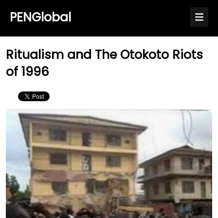
PENGlobal
Ritualism and The Otokoto Riots
of 1996