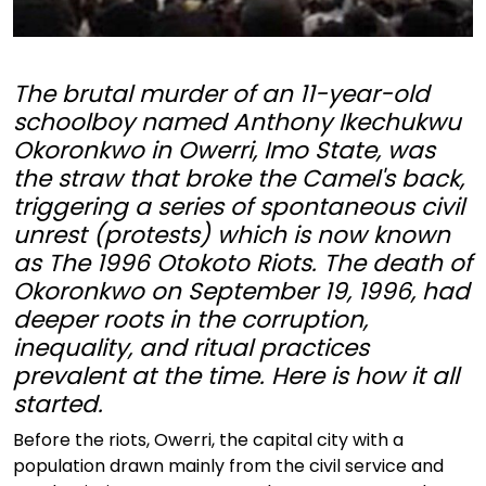
The brutal murder of an 11-year-old
schoolboy named Anthony Ikechukwu
Okoronkwo in Owerri, Imo State, was
the straw that broke the Camel's back,
triggering a series of spontaneous civil
unrest (protests) which is now known
as The 1996 Otokoto Riots. The death of
Okoronkwo on September 19, 1996, had
deeper roots in the corruption,
inequality, and ritual practices
prevalent at the time. Here is how it all
started.
Before the riots, Owerri, the capital city with a
population drawn mainly from the civil service and