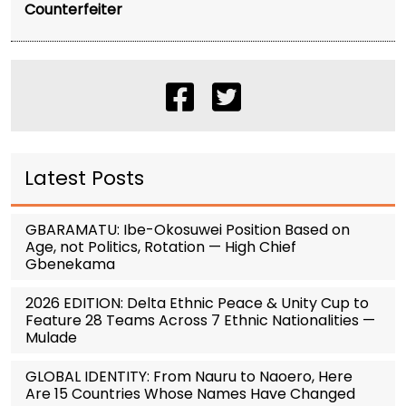
Counterfeiter
Latest Posts
GBARAMATU: Ibe-Okosuwei Position Based on
Age, not Politics, Rotation — High Chief
Gbenekama
2026 EDITION: Delta Ethnic Peace & Unity Cup to
Feature 28 Teams Across 7 Ethnic Nationalities —
Mulade
GLOBAL IDENTITY: From Nauru to Naoero, Here
Are 15 Countries Whose Names Have Changed