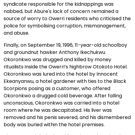
syndicate responsible for the kidnappings was
nabbed, but Abure's lack of concern remained a
source of worry to Owerri residents who criticised the
police for symbolising corruption, mismanagement,
and abuse.
Finally, on September 19, 1996, 11-year-old schoolboy
and groundnut hawker Anthony Ikechukwu
Okoronkwo was drugged and killed by money
ritualists inside the Owerri’s highbrow Otokoto Hotel.
Okoronkwo was lured into the hotel by Innocent
Ekeanyanwu, a hotel gardener with ties to the Black
Scorpions posing as a customer, who offered
Okoronkwo a drugged cold beverage. After falling
unconscious, Okoronkwo was carried into a hotel
room where he was decapitated. His liver was
removed and his penis severed, and his dismembered
body was buried within the hotel premises.