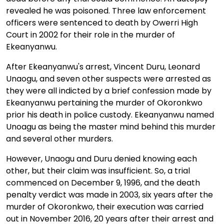
revealed he was poisoned. Three law enforcement
officers were sentenced to death by Owerri High
Court in 2002 for their role in the murder of
Ekeanyanwu.
After Ekeanyanwu's arrest, Vincent Duru, Leonard
Unaogu, and seven other suspects were arrested as
they were all indicted by a brief confession made by
Ekeanyanwu pertaining the murder of Okoronkwo
prior his death in police custody. Ekeanyanwu named
Unoagu as being the master mind behind this murder
and several other murders.
However, Unaogu and Duru denied knowing each
other, but their claim was insufficient. So, a trial
commenced on December 9, 1996, and the death
penalty verdict was made in 2003, six years after the
murder of Okoronkwo, their execution was carried
out in November 2016, 20 years after their arrest and