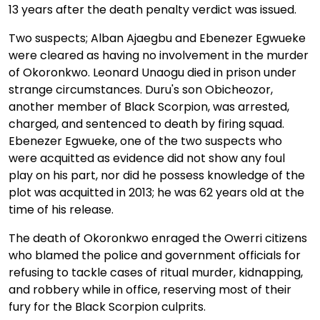
13 years after the death penalty verdict was issued.
Two suspects; Alban Ajaegbu and Ebenezer Egwueke
were cleared as having no involvement in the murder
of Okoronkwo. Leonard Unaogu died in prison under
strange circumstances. Duru's son Obicheozor,
another member of Black Scorpion, was arrested,
charged, and sentenced to death by firing squad.
Ebenezer Egwueke, one of the two suspects who
were acquitted as evidence did not show any foul
play on his part, nor did he possess knowledge of the
plot was acquitted in 2013; he was 62 years old at the
time of his release.
The death of Okoronkwo enraged the Owerri citizens
who blamed the police and government officials for
refusing to tackle cases of ritual murder, kidnapping,
and robbery while in office, reserving most of their
fury for the Black Scorpion culprits.