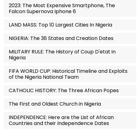
2023: The Most Expensive Smartphone, The
Falcon Supernova Iphone 6
LAND MASS: Top 10 Largest Cities In Nigeria
NIGERIA: The 36 States and Creation Dates
MILITARY RULE: The History of Coup D'etat in
Nigeria
FIFA WORLD CUP: Historical Timeline and Exploits
of the Nigeria National Team
CATHOLIC HISTORY: The Three African Popes
The First and Oldest Church in Nigeria
INDEPENDENCE: Here are the List of African
Countries and their Independence Dates