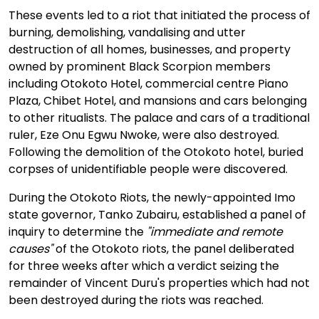
These events led to a riot that initiated the process of
burning, demolishing, vandalising and utter
destruction of all homes, businesses, and property
owned by prominent Black Scorpion members
including Otokoto Hotel, commercial centre Piano
Plaza, Chibet Hotel, and mansions and cars belonging
to other ritualists. The palace and cars of a traditional
ruler, Eze Onu Egwu Nwoke, were also destroyed.
Following the demolition of the Otokoto hotel, buried
corpses of unidentifiable people were discovered.
During the Otokoto Riots, the newly-appointed Imo
state governor, Tanko Zubairu, established a panel of
inquiry to determine the
"immediate and remote
causes"
of the Otokoto riots, the panel deliberated
for three weeks after which a verdict seizing the
remainder of Vincent Duru's properties which had not
been destroyed during the riots was reached.