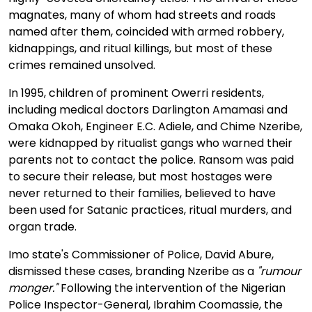
magnates, many of whom had streets and roads
named after them, coincided with armed robbery,
kidnappings, and ritual killings, but most of these
crimes remained unsolved.
In 1995, children of prominent Owerri residents,
including medical doctors Darlington Amamasi and
Omaka Okoh, Engineer E.C. Adiele, and Chime Nzeribe,
were kidnapped by ritualist gangs who warned their
parents not to contact the police. Ransom was paid
to secure their release, but most hostages were
never returned to their families, believed to have
been used for Satanic practices, ritual murders, and
organ trade.
Imo state's Commissioner of Police, David Abure,
dismissed these cases, branding Nzeribe as a
"rumour
monger."
Following the intervention of the Nigerian
Police Inspector-General, Ibrahim Coomassie, the