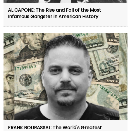
AL CAPONE: The Rise and Fall of the Most
Infamous Gangster in American History
FRANK BOURASSAL: The World's Greatest