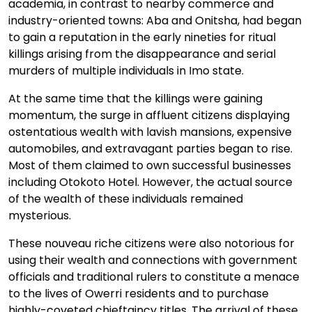
academia, in contrast to nearby commerce and
industry-oriented towns: Aba and Onitsha, had began
to gain a reputation in the early nineties for ritual
killings arising from the disappearance and serial
murders of multiple individuals in Imo state.
At the same time that the killings were gaining
momentum, the surge in affluent citizens displaying
ostentatious wealth with lavish mansions, expensive
automobiles, and extravagant parties began to rise.
Most of them claimed to own successful businesses
including Otokoto Hotel. However, the actual source
of the wealth of these individuals remained
mysterious.
These nouveau riche citizens were also notorious for
using their wealth and connections with government
officials and traditional rulers to constitute a menace
to the lives of Owerri residents and to purchase
highly-coveted chieftaincy titles. The arrival of these