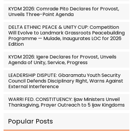
KYDM 2026: Comrade Pito Declares for Provost,
Unveils Three-Point Agenda
DELTA ETHNIC PEACE & UNITY CUP: Competition
Will Evolve to Landmark Grassroots Peacebuilding
Programme — Mulade, Inaugurates LOC for 2026
Edition
KYDM 2026: Igere Declares for Provost, Unveils
Agenda of Unity, Service, Progress
LEADERSHIP DISPUTE: Gbaramatu Youth Security
Council Defends Disciplinary Right, Warns Against
External Interference
WARRI FED. CONSTITUENCY: Ijaw Ministers Unveil
Thanksgiving, Prayer Outreach to 5 Ijaw Kingdoms
Popular Posts