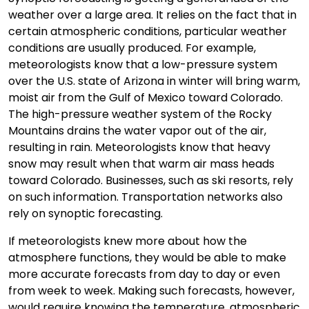
weather over a large area. It relies on the fact that in
certain atmospheric conditions, particular weather
conditions are usually produced. For example,
meteorologists know that a low-pressure system
over the U.S. state of Arizona in winter will bring warm,
moist air from the Gulf of Mexico toward Colorado.
The high-pressure weather system of the Rocky
Mountains drains the water vapor out of the air,
resulting in rain. Meteorologists know that heavy
snow may result when that warm air mass heads
toward Colorado. Businesses, such as ski resorts, rely
on such information. Transportation networks also
rely on synoptic forecasting.
If meteorologists knew more about how the
atmosphere functions, they would be able to make
more accurate forecasts from day to day or even
from week to week. Making such forecasts, however,
would require knowing the temperature, atmospheric