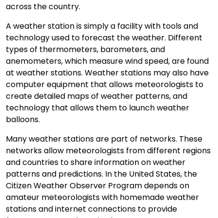
across the country.
A weather station is simply a facility with tools and
technology used to forecast the weather. Different
types of thermometers, barometers, and
anemometers, which measure wind speed, are found
at weather stations. Weather stations may also have
computer equipment that allows meteorologists to
create detailed maps of weather patterns, and
technology that allows them to launch weather
balloons.
Many weather stations are part of networks. These
networks allow meteorologists from different regions
and countries to share information on weather
patterns and predictions. In the United States, the
Citizen Weather Observer Program depends on
amateur meteorologists with homemade weather
stations and internet connections to provide