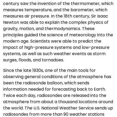
century saw the invention of the thermometer, which
measures temperature, and the barometer, which
measures air pressure. In the 18th century, Sir Isaac
Newton was able to explain the complex physics of
gravity, motion, and thermodynamics. These
principles guided the science of meteorology into the
modern age. Scientists were able to predict the
impact of high-pressure systems and low-pressure
systems, as well as such weather events as storm
surges, floods, and tornadoes.
Since the late 1930s, one of the main tools for
observing general conditions of the atmosphere has
been the radiosonde balloon, which sends
information needed for forecasting back to Earth.
Twice each day, radiosondes are released into the
atmosphere from about a thousand locations around
the world. The U.S. National Weather Service sends up
radiosondes from more than 90 weather stations