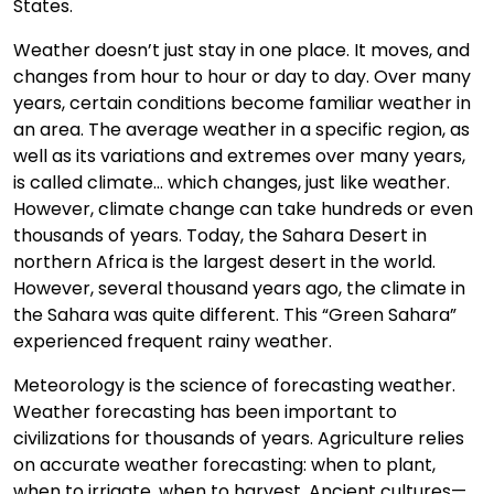
States.
Weather doesn’t just stay in one place. It moves, and
changes from hour to hour or day to day. Over many
years, certain conditions become familiar weather in
an area. The average weather in a specific region, as
well as its variations and extremes over many years,
is called climate... which changes, just like weather.
However, climate change can take hundreds or even
thousands of years. Today, the Sahara Desert in
northern Africa is the largest desert in the world.
However, several thousand years ago, the climate in
the Sahara was quite different. This “Green Sahara”
experienced frequent rainy weather.
Meteorology is the science of forecasting weather.
Weather forecasting has been important to
civilizations for thousands of years. Agriculture relies
on accurate weather forecasting: when to plant,
when to irrigate, when to harvest. Ancient cultures—