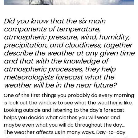
Did you know that the six main
components of temperature,
atmospheric pressure, wind, humidity,
precipitation, and cloudiness, together
describe the weather at any given time
and that with the knowledge of
atmospheric processes, they help
meteorologists forecast what the
weather will be in the near future?
One of the first things you probably do every morning
is look out the window to see what the weather is like.
Looking outside and listening to the day’s forecast
helps you decide what clothes you will wear and
maybe even what you will do throughout the day...
The weather affects us in many ways. Day-to-day