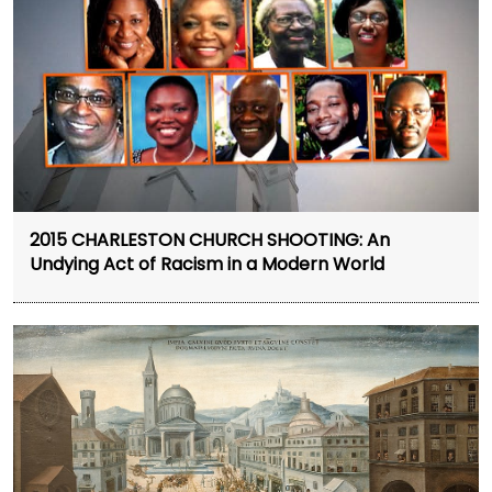
2015 CHARLESTON CHURCH SHOOTING: An
Undying Act of Racism in a Modern World