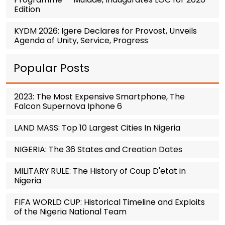
Edition
KYDM 2026: Igere Declares for Provost, Unveils
Agenda of Unity, Service, Progress
Popular Posts
2023: The Most Expensive Smartphone, The
Falcon Supernova Iphone 6
LAND MASS: Top 10 Largest Cities In Nigeria
NIGERIA: The 36 States and Creation Dates
MILITARY RULE: The History of Coup D'etat in
Nigeria
FIFA WORLD CUP: Historical Timeline and Exploits
of the Nigeria National Team