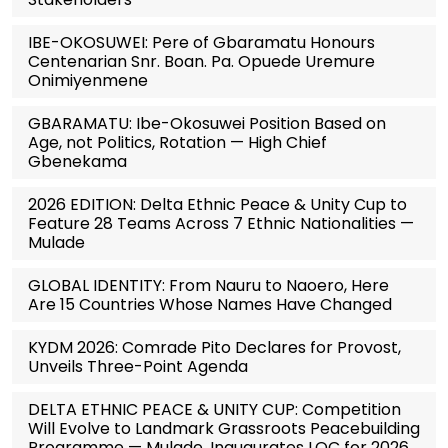
IBE-OKOSUWEI: Pere of Gbaramatu Honours
Centenarian Snr. Boan. Pa. Opuede Uremure
Onimiyenmene
GBARAMATU: Ibe-Okosuwei Position Based on
Age, not Politics, Rotation — High Chief
Gbenekama
2026 EDITION: Delta Ethnic Peace & Unity Cup to
Feature 28 Teams Across 7 Ethnic Nationalities —
Mulade
GLOBAL IDENTITY: From Nauru to Naoero, Here
Are 15 Countries Whose Names Have Changed
KYDM 2026: Comrade Pito Declares for Provost,
Unveils Three-Point Agenda
DELTA ETHNIC PEACE & UNITY CUP: Competition
Will Evolve to Landmark Grassroots Peacebuilding
Programme — Mulade, Inaugurates LOC for 2026