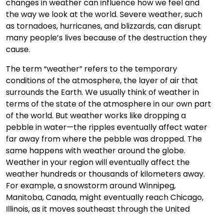
changes in weather can influence how we feel and
the way we look at the world. Severe weather, such
as tornadoes, hurricanes, and blizzards, can disrupt
many people’s lives because of the destruction they
cause.
The term “weather” refers to the temporary
conditions of the atmosphere, the layer of air that
surrounds the Earth. We usually think of weather in
terms of the state of the atmosphere in our own part
of the world. But weather works like dropping a
pebble in water—the ripples eventually affect water
far away from where the pebble was dropped. The
same happens with weather around the globe.
Weather in your region will eventually affect the
weather hundreds or thousands of kilometers away.
For example, a snowstorm around Winnipeg,
Manitoba, Canada, might eventually reach Chicago,
Illinois, as it moves southeast through the United