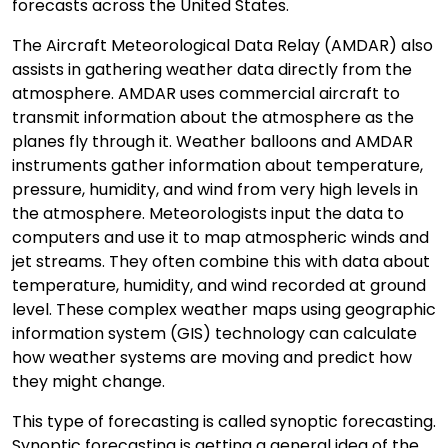
forecasts across the United States.
The Aircraft Meteorological Data Relay (AMDAR) also
assists in gathering weather data directly from the
atmosphere. AMDAR uses commercial aircraft to
transmit information about the atmosphere as the
planes fly through it. Weather balloons and AMDAR
instruments gather information about temperature,
pressure, humidity, and wind from very high levels in
the atmosphere. Meteorologists input the data to
computers and use it to map atmospheric winds and
jet streams. They often combine this with data about
temperature, humidity, and wind recorded at ground
level. These complex weather maps using geographic
information system (GIS) technology can calculate
how weather systems are moving and predict how
they might change.
This type of forecasting is called synoptic forecasting.
Synoptic forecasting is getting a general idea of the