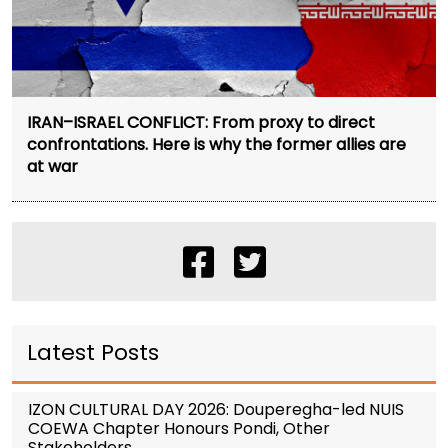
IRAN–ISRAEL CONFLICT: From proxy to direct
confrontations. Here is why the former allies are
at war
Latest Posts
IZON CULTURAL DAY 2026: Douperegha-led NUIS
COEWA Chapter Honours Pondi, Other
Stakeholders