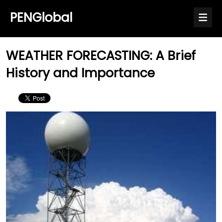
PENGlobal
WEATHER FORECASTING: A Brief
History and Importance