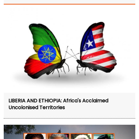
LIBERIA AND ETHIOPIA: Africa's Acclaimed
Uncolonised Territories