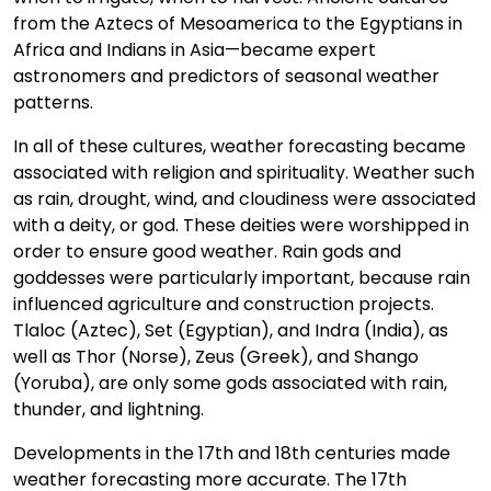
from the Aztecs of Mesoamerica to the Egyptians in
Africa and Indians in Asia—became expert
astronomers and predictors of seasonal weather
patterns.
In all of these cultures, weather forecasting became
associated with religion and spirituality. Weather such
as rain, drought, wind, and cloudiness were associated
with a deity, or god. These deities were worshipped in
order to ensure good weather. Rain gods and
goddesses were particularly important, because rain
influenced agriculture and construction projects.
Tlaloc (Aztec), Set (Egyptian), and Indra (India), as
well as Thor (Norse), Zeus (Greek), and Shango
(Yoruba), are only some gods associated with rain,
thunder, and lightning.
Developments in the 17th and 18th centuries made
weather forecasting more accurate. The 17th