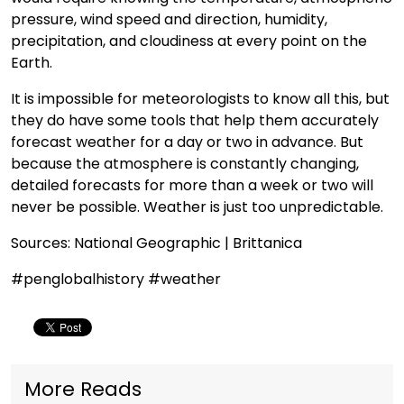
pressure, wind speed and direction, humidity,
precipitation, and cloudiness at every point on the
Earth.
It is impossible for meteorologists to know all this, but
they do have some tools that help them accurately
forecast weather for a day or two in advance. But
because the atmosphere is constantly changing,
detailed forecasts for more than a week or two will
never be possible. Weather is just too unpredictable.
Sources: National Geographic | Brittanica
#penglobalhistory #weather
More Reads