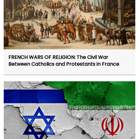
FRENCH WARS OF RELIGION: The Civil War
Between Catholics and Protestants in France