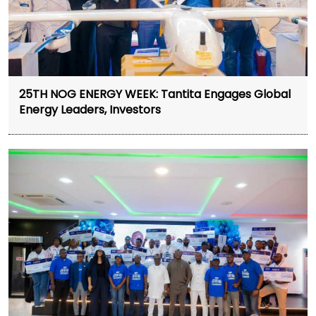
25TH NOG ENERGY WEEK: Tantita Engages Global
Energy Leaders, Investors