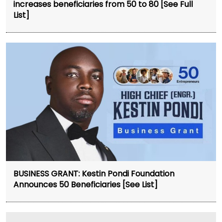
increases beneficiaries from 50 to 80 [See Full
List]
BUSINESS GRANT: Kestin Pondi Foundation
Announces 50 Beneficiaries [See List]