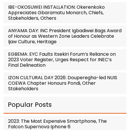
IBE-OKOSUWEI INSTALLATION: Okerenkoko
Appreciates Gbaramatu Monarch, Chiefs,
Stakeholders, Others
ANYAMA DAY: INC President Igbadiwei Bags Award
of Honour as Western Zone Leaders Celebrate
Ijaw Culture, Heritage
EGBEMA: EYC Faults Itsekiri Forum’s Reliance on
2023 Voter Register, Urges Respect for INEC’s
Final Delineation
IZON CULTURAL DAY 2026: Douperegha-led NUIS
COEWA Chapter Honours Pondi, Other
Stakeholders
Popular Posts
2023: The Most Expensive Smartphone, The
Falcon Supernova Iphone 6