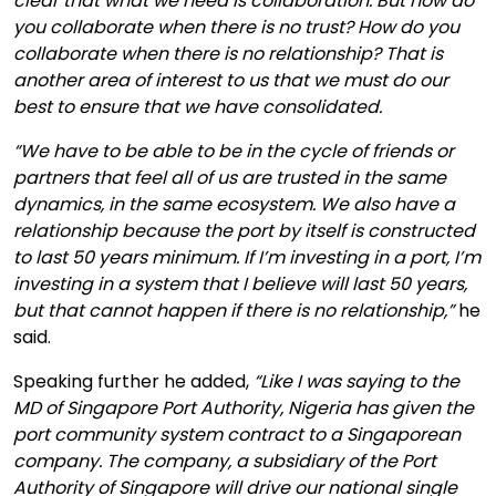
clear that what we need is collaboration. But how do
you collaborate when there is no trust? How do you
collaborate when there is no relationship? That is
another area of interest to us that we must do our
best to ensure that we have consolidated.
“We have to be able to be in the cycle of friends or
partners that feel all of us are trusted in the same
dynamics, in the same ecosystem. We also have a
relationship because the port by itself is constructed
to last 50 years minimum. If I’m investing in a port, I’m
investing in a system that I believe will last 50 years,
but that cannot happen if there is no relationship,”
he
said.
Speaking further he added,
“Like I was saying to the
MD of Singapore Port Authority, Nigeria has given the
port community system contract to a Singaporean
company. The company, a subsidiary of the Port
Authority of Singapore will drive our national single