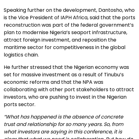
Speaking further on the development, Dantosho, who
is the Vice President of IAPH Africa, said that the ports
reconstruction was part of the federal government’s
plan to modernise Nigeria’s seaport infrastructure,
attract foreign investment, and reposition the
maritime sector for competitiveness in the global
logistics chain.
He further stressed that the Nigerian economy was
set for massive investment as a result of Tinubu’s
economic reforms and that the NPA was
collaborating with other port stakeholders to attract
investors, who are pushing to invest in the Nigerian
ports sector.
“What has happened is the absence of concrete
trust and relationship for so many years. So, from
what investors are saying in this conference, it is