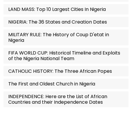
LAND MASS: Top 10 Largest Cities In Nigeria
NIGERIA: The 36 States and Creation Dates
MILITARY RULE: The History of Coup D'etat in
Nigeria
FIFA WORLD CUP: Historical Timeline and Exploits
of the Nigeria National Team
CATHOLIC HISTORY: The Three African Popes
The First and Oldest Church in Nigeria
INDEPENDENCE: Here are the List of African
Countries and their Independence Dates