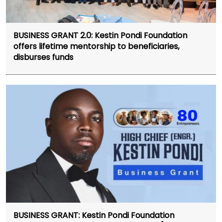
BUSINESS GRANT 2.0: Kestin Pondi Foundation
offers lifetime mentorship to beneficiaries,
disburses funds
BUSINESS GRANT: Kestin Pondi Foundation