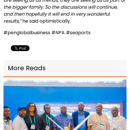
are seeing us as friends, they are seeing us as part of
the bigger family. So the discussions will continue,
and then hopefully it will end in very wonderful
results,”
he said optimistically.
#penglobalbusiness #NPA #seaports
More Reads