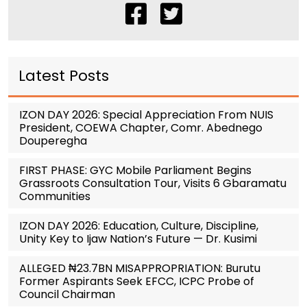
Latest Posts
IZON DAY 2026: Special Appreciation From NUIS
President, COEWA Chapter, Comr. Abednego
Douperegha
FIRST PHASE: GYC Mobile Parliament Begins
Grassroots Consultation Tour, Visits 6 Gbaramatu
Communities
IZON DAY 2026: Education, Culture, Discipline,
Unity Key to Ijaw Nation’s Future — Dr. Kusimi
ALLEGED ₦23.7BN MISAPPROPRIATION: Burutu
Former Aspirants Seek EFCC, ICPC Probe of
Council Chairman