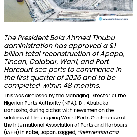
The President Bola Ahmed Tinubu
administration has approved a $1
billion total reconstruction of Apapa,
Tincan, Calabar, Warri, and Port
Harcourt sea ports to commence in
the first quarter of 2026 and to be
completed within 48 months.
This was disclosed by the Managing Director of the
Nigerian Ports Authority (NPA), Dr. Abubakar
Dantsoho, during a chat with newsmen on the
sidelines of the ongoing World Ports Conference of
the International Association of Ports and Harbours
(IAPH) in Kobe, Japan, tagged,
“Reinvention and