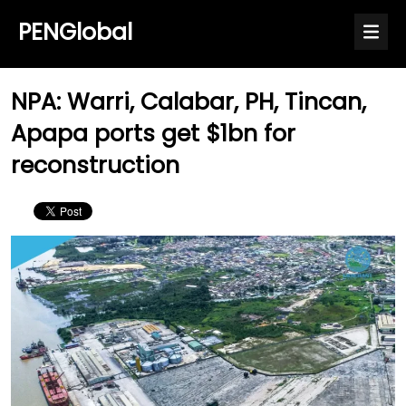
PENGlobal
NPA: Warri, Calabar, PH, Tincan,
Apapa ports get $1bn for
reconstruction