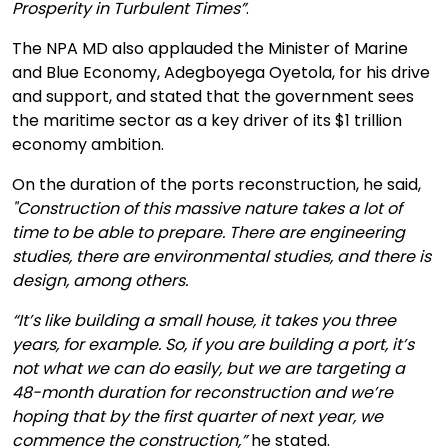
Prosperity in Turbulent Times”
.
The NPA MD also applauded the Minister of Marine
and Blue Economy, Adegboyega Oyetola, for his drive
and support, and stated that the government sees
the maritime sector as a key driver of its $1 trillion
economy ambition.
On the duration of the ports reconstruction, he said,
"Construction of this massive nature takes a lot of
time to be able to prepare. There are engineering
studies, there are environmental studies, and there is
design, among others.
“It’s like building a small house, it takes you three
years, for example. So, if you are building a port, it’s
not what we can do easily, but we are targeting a
48-month duration for reconstruction and we’re
hoping that by the first quarter of next year, we
commence the construction,”
he stated.