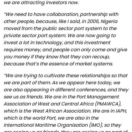
we are attracting investors now.
“We need to have collaboration, partnership with
other people, because, like I said, in 2006, Nigeria
moved from the public sector port system to the
private sector port system. We are now going to
invest a lot in technology, and this investment
requires money, and people can only come and give
you money if they know that they can recoup,
because that’s the essence of market systems.
“We are trying to cultivate these relationships so that
we are part of them. As we appear here today, we
are also appearing in different conferences, and they
see us as friends. We are in the Port Management
Association of West and Central Africa (PMAWCA),
which is the West African Association. We are in IAPH,
which is the world Port, we are also in the
International Maritime Organisation (IMO), so they