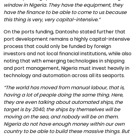
window in Nigeria. They have the equipment, they
have the finance to be able to come to us because
this thing is very, very capital-intensive.”
On the ports funding, Dantosho stated further that
port development remains a highly capital-intensive
process that could only be funded by foreign
investors and not local financial institutions, while also
noting that with emerging technologies in shipping
and port management, Nigeria must invest heavily in
technology and automation across all its seaports.
“The world has moved from manual labour, that is,
having a lot of people doing the same thing. Here,
they are even talking about automated ships, the
target is by 2040, the ships by themselves will be
moving on the sea, and nobody will be on them.
Nigeria do not have enough money within our own
country to be able to build these massive things. But