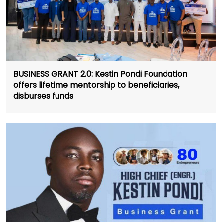
BUSINESS GRANT 2.0: Kestin Pondi Foundation
offers lifetime mentorship to beneficiaries,
disburses funds