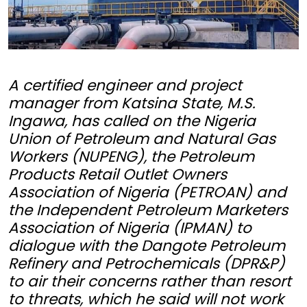
A certified engineer and project
manager from Katsina State, M.S.
Ingawa, has called on the Nigeria
Union of Petroleum and Natural Gas
Workers (NUPENG), the Petroleum
Products Retail Outlet Owners
Association of Nigeria (PETROAN) and
the Independent Petroleum Marketers
Association of Nigeria (IPMAN) to
dialogue with the Dangote Petroleum
Refinery and Petrochemicals (DPR&P)
to air their concerns rather than resort
to threats, which he said will not work