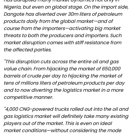
Nigeria, but even on global stage. On the import side,
Dangote has diverted over 30m liters of petroleum
products daily from the global market—and of
course from the importers—activating big market
threats to both the producers and importers. Such
market disruption comes with stiff resistance from
the affected parties.
"This disruption cuts across the entire oil and gas
value chain. From hijacking the market of 650,000
barrels of crude per day to hijacking the market of
tens of millions liters of petroleum products per day
and to now diverting the logistics market in a more
competitive manner.
"4,000 CNG-powered trucks rolled out into the oil and
gas logistics market will definitely take many existing
players out of the market. This is even on ideal
market conditions—without considering the mode