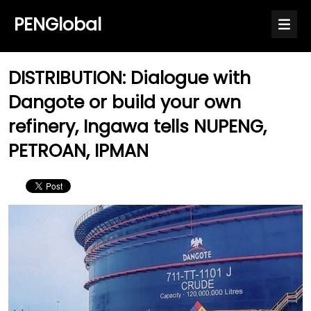
PENGlobal
DISTRIBUTION: Dialogue with
Dangote or build your own
refinery, Ingawa tells NUPENG,
PETROAN, IPMAN