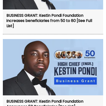
BUSINESS GRANT: Kestin Pondi Foundation
increases beneficiaries from 50 to 80 [See Full
List]
BUSINESS GRANT: Kestin Pondi Foundation