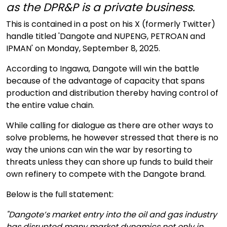
as the DPR&P is a private business.
This is contained in a post on his X (formerly Twitter)
handle titled 'Dangote and NUPENG, PETROAN and
IPMAN' on Monday, September 8, 2025.
According to Ingawa, Dangote will win the battle
because of the advantage of capacity that spans
production and distribution thereby having control of
the entire value chain.
While calling for dialogue as there are other ways to
solve problems, he however stressed that there is no
way the unions can win the war by resorting to
threats unless they can shore up funds to build their
own refinery to compete with the Dangote brand.
Below is the full statement:
"Dangote’s market entry into the oil and gas industry
has disrupted many market dynamics not only in