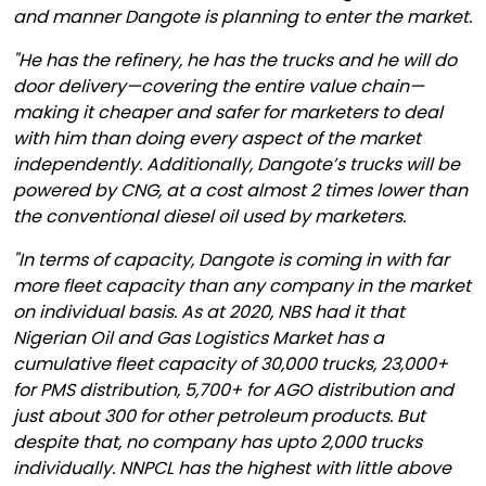
and manner Dangote is planning to enter the market.
"He has the refinery, he has the trucks and he will do
door delivery—covering the entire value chain—
making it cheaper and safer for marketers to deal
with him than doing every aspect of the market
independently. Additionally, Dangote’s trucks will be
powered by CNG, at a cost almost 2 times lower than
the conventional diesel oil used by marketers.
"In terms of capacity, Dangote is coming in with far
more fleet capacity than any company in the market
on individual basis. As at 2020, NBS had it that
Nigerian Oil and Gas Logistics Market has a
cumulative fleet capacity of 30,000 trucks, 23,000+
for PMS distribution, 5,700+ for AGO distribution and
just about 300 for other petroleum products. But
despite that, no company has upto 2,000 trucks
individually. NNPCL has the highest with little above