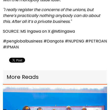
"I really register the concerns of the unions, but
there’s practically nothing anybody can do about
this. After all it’s a private business."
SOURCE: MS Ingawa on X @MSIngawa
#penglobalbusiness #Dangote #NUPENG #PETROAN
#IPMAN
More Reads