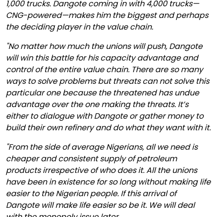
1,000 trucks. Dangote coming in with 4,000 trucks—
CNG-powered—makes him the biggest and perhaps
the deciding player in the value chain.
"No matter how much the unions will push, Dangote
will win this battle for his capacity advantage and
control of the entire value chain. There are so many
ways to solve problems but threats can not solve this
particular one because the threatened has undue
advantage over the one making the threats. It’s
either to dialogue with Dangote or gather money to
build their own refinery and do what they want with it.
"From the side of average Nigerians, all we need is
cheaper and consistent supply of petroleum
products irrespective of who does it. All the unions
have been in existence for so long without making life
easier to the Nigerian people. If this arrival of
Dangote will make life easier so be it. We will deal
with the monopoly issue later.