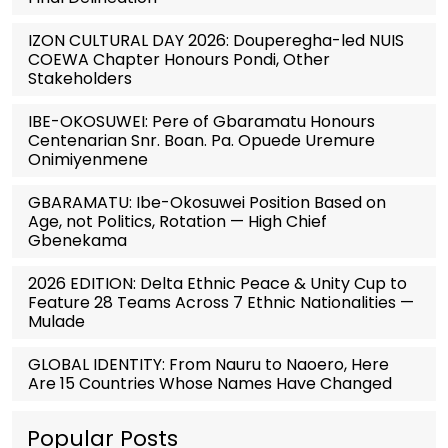
IZON CULTURAL DAY 2026: Douperegha-led NUIS
COEWA Chapter Honours Pondi, Other
Stakeholders
IBE-OKOSUWEI: Pere of Gbaramatu Honours
Centenarian Snr. Boan. Pa. Opuede Uremure
Onimiyenmene
GBARAMATU: Ibe-Okosuwei Position Based on
Age, not Politics, Rotation — High Chief
Gbenekama
2026 EDITION: Delta Ethnic Peace & Unity Cup to
Feature 28 Teams Across 7 Ethnic Nationalities —
Mulade
GLOBAL IDENTITY: From Nauru to Naoero, Here
Are 15 Countries Whose Names Have Changed
Popular Posts