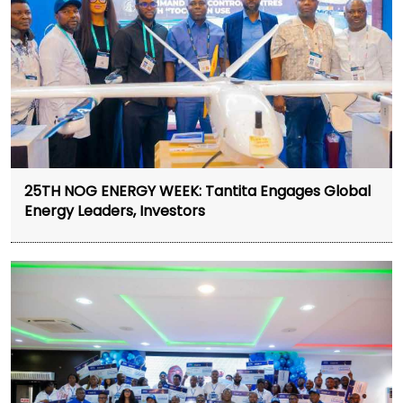
25TH NOG ENERGY WEEK: Tantita Engages Global
Energy Leaders, Investors