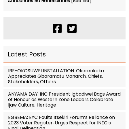
Announces 50 Beneficiaries [See List]
Latest Posts
IBE-OKOSUWEI INSTALLATION: Okerenkoko
Appreciates Gbaramatu Monarch, Chiefs,
Stakeholders, Others
ANYAMA DAY: INC President Igbadiwei Bags Award
of Honour as Western Zone Leaders Celebrate
Ijaw Culture, Heritage
EGBEMA: EYC Faults Itsekiri Forum’s Reliance on
2023 Voter Register, Urges Respect for INEC’s
Final Delineation