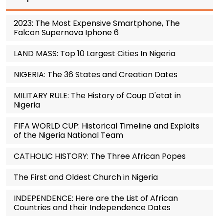
2023: The Most Expensive Smartphone, The
Falcon Supernova Iphone 6
LAND MASS: Top 10 Largest Cities In Nigeria
NIGERIA: The 36 States and Creation Dates
MILITARY RULE: The History of Coup D'etat in
Nigeria
FIFA WORLD CUP: Historical Timeline and Exploits
of the Nigeria National Team
CATHOLIC HISTORY: The Three African Popes
The First and Oldest Church in Nigeria
INDEPENDENCE: Here are the List of African
Countries and their Independence Dates